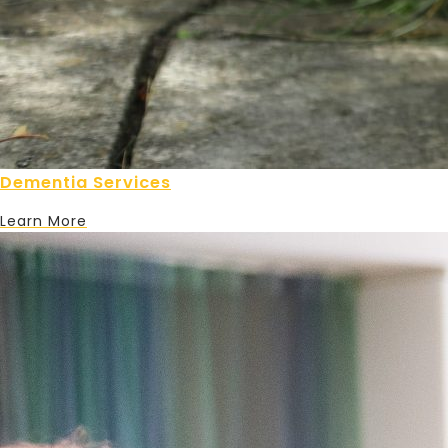
Dementia Services
Learn More