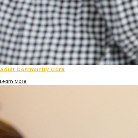
Adult Community Care
Learn More