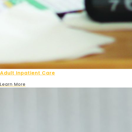
Adult Inpatient Care
Learn More