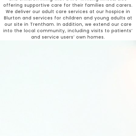
offering supportive care for their families and carers.
We deliver our adult care services at our hospice in
Blurton and services for children and young adults at
our site in Trentham. In addition, we extend our care
into the local community, including visits to patients’
and service users’ own homes.