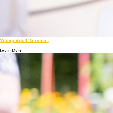
Young Adult Services
Learn More