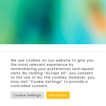
We use cookies on our website to give you
the most relevant experience by
remembering your preferences and repeat
visits. By clicking “Accept All”, you consent
to the use of ALL the cookies. However, you
may visit "Cookie Settings" to provide a
controlled consent.
Cookie Settings
Accept All