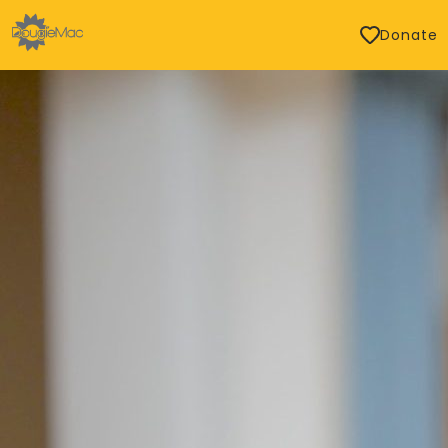
Donate