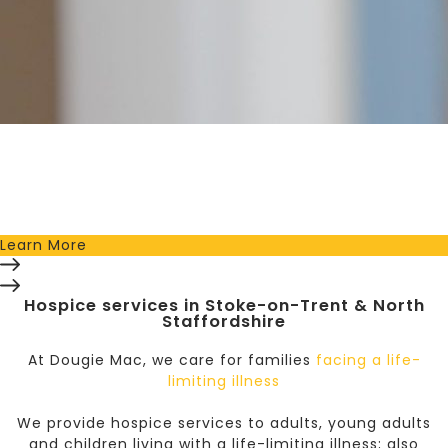
Sponsor a Nurse Today!
Whether you give a one-off donation or sign up to
donate monthly; you’ll help ensure our nurses are there
for your family, friends and community whenever they
may need it.
Learn More
Hospice services in Stoke-on-Trent & North
Staffordshire
At Dougie Mac, we care for
families
facing a life-
limiting illness
We provide hospice services to adults, young adults
and children living with a life-limiting illness; also