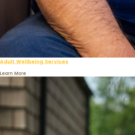
Adult Wellbeing Services
Learn More