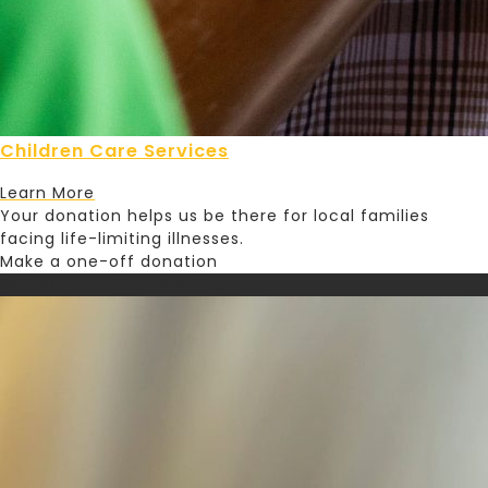
Children Care Services
Learn More
Your donation helps us be there for local families
facing life-limiting illnesses.
Make a one-off donation
Set up a monthly donation