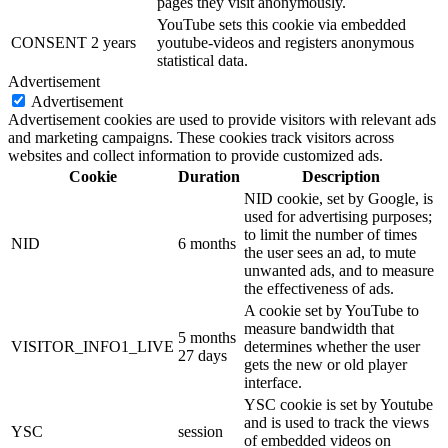
pages they visit anonymously.
YouTube sets this cookie via embedded
CONSENT
2 years
youtube-videos and registers anonymous
statistical data.
Advertisement
Advertisement
Advertisement cookies are used to provide visitors with relevant ads
and marketing campaigns. These cookies track visitors across
websites and collect information to provide customized ads.
Cookie
Duration
Description
NID cookie, set by Google, is
used for advertising purposes;
to limit the number of times
NID
6 months
the user sees an ad, to mute
unwanted ads, and to measure
the effectiveness of ads.
A cookie set by YouTube to
measure bandwidth that
5 months
VISITOR_INFO1_LIVE
determines whether the user
27 days
gets the new or old player
interface.
YSC cookie is set by Youtube
and is used to track the views
YSC
session
of embedded videos on