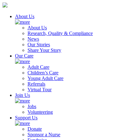
About Us
About Us
Research, Quality & Compliance
News
Our Stories
Share Your Story
Our Care
Adult Care
Children’s Care
Young Adult Care
Referrals
Virtual Tour
Join Us
Jobs
Volunteering
Support Us
Donate
Sponsor a Nurse