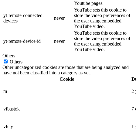
Youtube pages.
YouTube sets this cookie to
yt-remote-connected-
store the video preferences of
never
devices
the user using embedded
YouTube video.
YouTube sets this cookie to
store the video preferences of
yt-remote-device-id
never
the user using embedded
YouTube video.
Others
Others
Other uncategorized cookies are those that are being analyzed and
have not been classified into a category as yet.
Cookie
D
m
2 
vfbastok
7 
vfcty
1 