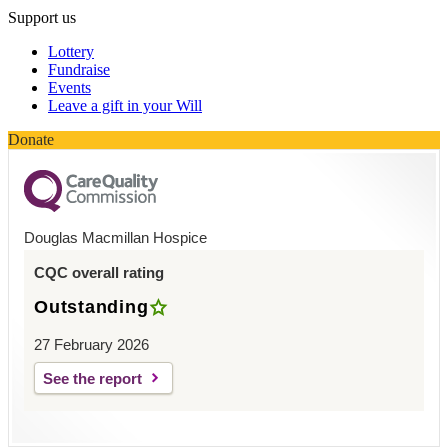
Support us
Lottery
Fundraise
Events
Leave a gift in your Will
Donate
Douglas Macmillan Hospice
CQC overall rating
Outstanding
27 February 2026
See the report