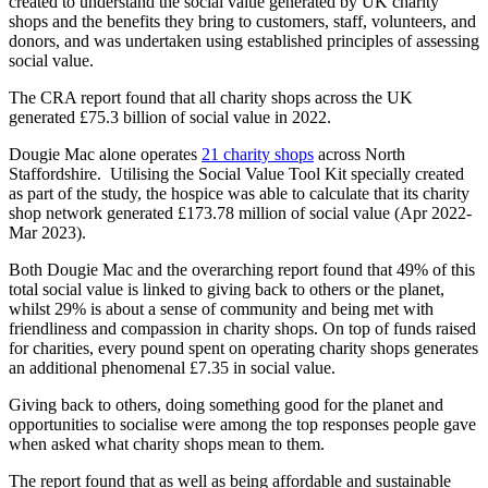
created to understand the social value generated by UK charity
shops and the benefits they bring to customers, staff, volunteers, and
donors, and was undertaken using established principles of assessing
social value.
The CRA report found that all charity shops across the UK
generated £75.3 billion of social value in 2022.
Dougie Mac alone operates
21 charity shops
across North
Staffordshire. Utilising the Social Value Tool Kit specially created
as part of the study, the hospice was able to calculate that its charity
shop network generated £173.78 million of social value (Apr 2022-
Mar 2023).
Both Dougie Mac and the overarching report found that 49% of this
total social value is linked to giving back to others or the planet,
whilst 29% is about a sense of community and being met with
friendliness and compassion in charity shops. On top of funds raised
for charities, every pound spent on operating charity shops generates
an additional phenomenal £7.35 in social value.
Giving back to others, doing something good for the planet and
opportunities to socialise were among the top responses people gave
when asked what charity shops mean to them.
The report found that as well as being affordable and sustainable