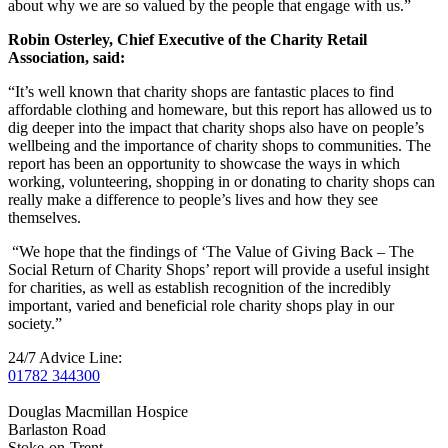
about why we are so valued by the people that engage with us.”
Robin Osterley, Chief Executive of the Charity Retail
Association, said:
“It’s well known that charity shops are fantastic places to find
affordable clothing and homeware, but this report has allowed us to
dig deeper into the impact that charity shops also have on people’s
wellbeing and the importance of charity shops to communities. The
report has been an opportunity to showcase the ways in which
working, volunteering, shopping in or donating to charity shops can
really make a difference to people’s lives and how they see
themselves.
“We hope that the findings of ‘The Value of Giving Back – The
Social Return of Charity Shops’ report will provide a useful insight
for charities, as well as establish recognition of the incredibly
important, varied and beneficial role charity shops play in our
society.”
24/7 Advice Line:
01782 344300
Douglas Macmillan Hospice
Barlaston Road
Stoke-on-Trent