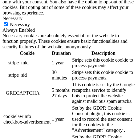
only with your consent. You also have the option to opt-out of these
cookies. But opting out of some of these cookies may affect your
browsing experience.
Necessary
Necessary
Always Enabled
Necessary cookies are absolutely essential for the website to
function properly. These cookies ensure basic functionalities and
security features of the website, anonymously.
Cookie
Duration
Description
Stripe sets this cookie cookie to
__stripe_mid
1 year
process payments.
30
Stripe sets this cookie cookie to
__stripe_sid
minutes
process payments.
This cookie is set by the Google
5 months
recaptcha service to identify
_GRECAPTCHA
27 days
bots to protect the website
against malicious spam attacks.
Set by the GDPR Cookie
Consent plugin, this cookie is
cookielawinfo-
1 year
used to record the user consent
checkbox-advertisement
for the cookies in the
"Advertisement" category .
Set by the GDPR Cookie