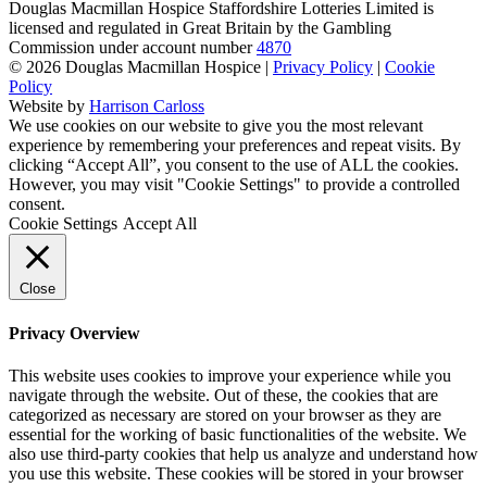
Douglas Macmillan Hospice Staffordshire Lotteries Limited is
licensed and regulated in Great Britain by the Gambling
Commission under account number
4870
© 2026 Douglas Macmillan Hospice
|
Privacy Policy
|
Cookie
Policy
Website by
Harrison Carloss
We use cookies on our website to give you the most relevant
experience by remembering your preferences and repeat visits. By
clicking “Accept All”, you consent to the use of ALL the cookies.
However, you may visit "Cookie Settings" to provide a controlled
consent.
Cookie Settings
Accept All
Close
Privacy Overview
This website uses cookies to improve your experience while you
navigate through the website. Out of these, the cookies that are
categorized as necessary are stored on your browser as they are
essential for the working of basic functionalities of the website. We
also use third-party cookies that help us analyze and understand how
you use this website. These cookies will be stored in your browser