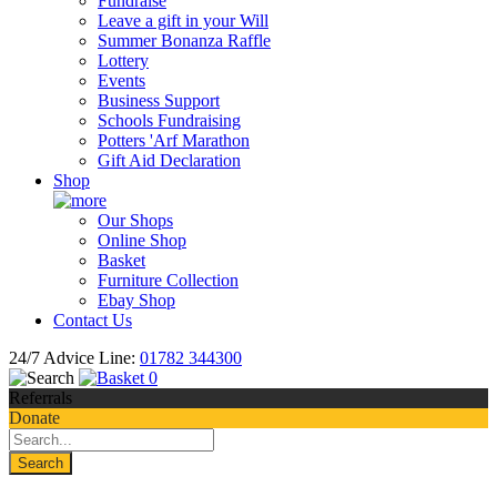
Fundraise
Leave a gift in your Will
Summer Bonanza Raffle
Lottery
Events
Business Support
Schools Fundraising
Potters 'Arf Marathon
Gift Aid Declaration
Shop
Our Shops
Online Shop
Basket
Furniture Collection
Ebay Shop
Contact Us
24/7 Advice Line:
01782 344300
0
Referrals
Donate
Search