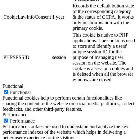
Records the default button state
of the corresponding category
CookieLawInfoConsent
1 year
& the status of CCPA. It works
only in coordination with the
primary cookie.
This cookie is native to PHP
applications. The cookie is used
to store and identify a users'
unique session ID for the
PHPSESSID
session
purpose of managing user
session on the website. The
cookie is a session cookies and
is deleted when all the browser
windows are closed.
Functional
Functional
Functional cookies help to perform certain functionalities like
sharing the content of the website on social media platforms, collect
feedbacks, and other third-party features.
Performance
Performance
Performance cookies are used to understand and analyze the key
performance indexes of the website which helps in delivering a
better user experience for the visitors.