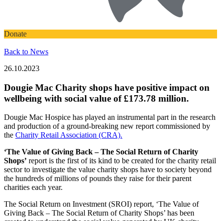
Donate
Back to News
26.10.2023
Dougie Mac Charity shops have positive impact on
wellbeing with social value of £173.78 million.
Dougie Mac Hospice has played an instrumental part in the research
and production of a ground-breaking new report commissioned by
the
Charity Retail Association (CRA).
‘The Value of Giving Back – The Social Return of Charity
Shops’
report is the first of its kind to be created for the charity retail
sector to investigate the value charity shops have to society beyond
the hundreds of millions of pounds they raise for their parent
charities each year.
The Social Return on Investment (SROI) report, ‘The Value of
Giving Back – The Social Return of Charity Shops’ has been