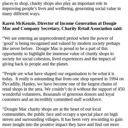
places to shop, charity shops also play an important role in
improving people’s lives and wellbeing, generating social value in
many different ways.
Karen McKenzie, Director of Income Generation at Dougie
Mac and Company Secretary, Charity Retail Association said:
“We are entering an unprecedented period when the power of
‘good’ is being recognised and valued by modern society perhaps
like never before. Dougie Mac is proud to be a part of this
opportunity to highlight the immense value of charity shops to
society for social cohesion, lived experiences and the impact of
giving back to people and the planet.
“People are what have shaped our organisation to be what it is
today. It really is astounding that from one shop opened in 1994 on
Piccadilly, Hanley, we have become one of the largest chains of
retail shops in the area. We couldn’t do it without the support of 450
wonderful volunteers, thousands of generous donors and loyal
customers and an incredibly committed staff workforce.
“Dougie Mac charity shops are at the heart of our local
communities, the public face and occupy a special place on high
streets and surrounding villages. It has been very rewarding to gain
more insight into the positive impact they have and find out more