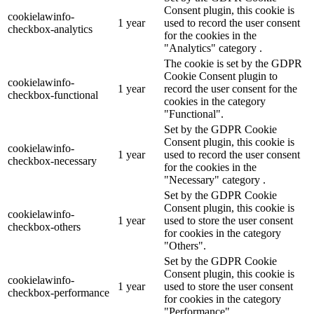
Consent plugin, this cookie is
cookielawinfo-
1 year
used to record the user consent
checkbox-analytics
for the cookies in the
"Analytics" category .
The cookie is set by the GDPR
Cookie Consent plugin to
cookielawinfo-
1 year
record the user consent for the
checkbox-functional
cookies in the category
"Functional".
Set by the GDPR Cookie
Consent plugin, this cookie is
cookielawinfo-
1 year
used to record the user consent
checkbox-necessary
for the cookies in the
"Necessary" category .
Set by the GDPR Cookie
Consent plugin, this cookie is
cookielawinfo-
1 year
used to store the user consent
checkbox-others
for cookies in the category
"Others".
Set by the GDPR Cookie
Consent plugin, this cookie is
cookielawinfo-
1 year
used to store the user consent
checkbox-performance
for cookies in the category
"Performance".