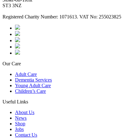
ST3 3NZ
Registered Charity Number: 1071613. VAT No: 255023825
Our Care
Adult Care
Dementia Services
Young Adult Care
Children’s Care
Useful Links
About Us
News
Shop
Jobs
Contact Us