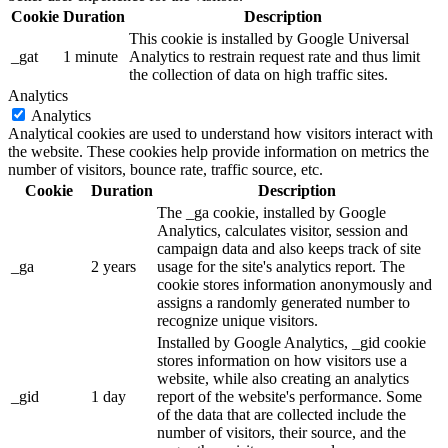
Cookie
Duration
Description
This cookie is installed by Google Universal
_gat
1 minute
Analytics to restrain request rate and thus limit
the collection of data on high traffic sites.
Analytics
Analytics
Analytical cookies are used to understand how visitors interact with
the website. These cookies help provide information on metrics the
number of visitors, bounce rate, traffic source, etc.
Cookie
Duration
Description
The _ga cookie, installed by Google
Analytics, calculates visitor, session and
campaign data and also keeps track of site
_ga
2 years
usage for the site's analytics report. The
cookie stores information anonymously and
assigns a randomly generated number to
recognize unique visitors.
Installed by Google Analytics, _gid cookie
stores information on how visitors use a
website, while also creating an analytics
_gid
1 day
report of the website's performance. Some
of the data that are collected include the
number of visitors, their source, and the