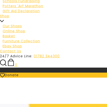
Schools Fundraising
Potters 'Arf Marathon
Gift Aid Declaration
Shop
Our Shops
Online Shop
Basket
Furniture Collection
Ebay Shop
Contact Us
24/7 Advice Line:
01782 344300
0
Referrals
Donate