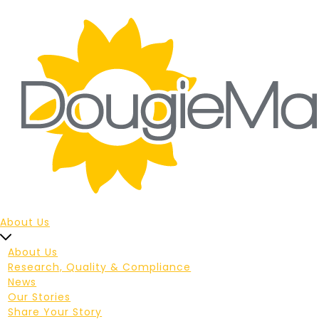
About Us
About Us
Research, Quality & Compliance
News
Our Stories
Share Your Story