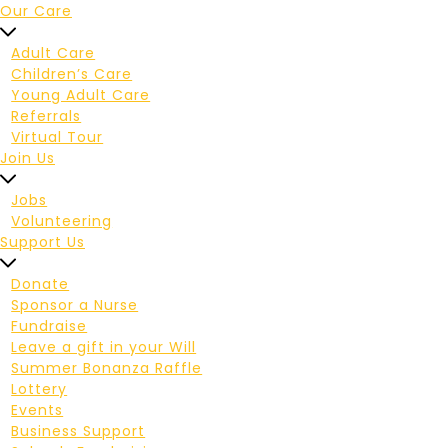
Our Care
Adult Care
Children’s Care
Young Adult Care
Referrals
Virtual Tour
Join Us
Jobs
Volunteering
Support Us
Donate
Sponsor a Nurse
Fundraise
Leave a gift in your Will
Summer Bonanza Raffle
Lottery
Events
Business Support