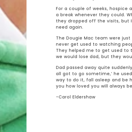
For a couple of weeks, hospic
a break whenever they could. Wh
they dropped off the visits, but 
need again.
The Dougie Mac team were just 
never get used to watching people
They helped me to get used to t
we would lose dad, but they wou
Dad passed away quite suddenly 
all got to go sometime,’ he used
way to do it, fall asleep and be h
you how loved you will always be
-Carol Eldershaw