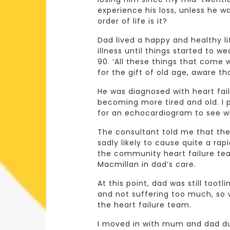
experience his loss, unless he w
order of life is it?
Dad lived a happy and healthy li
illness until things started to w
90. ‘All these things that come w
for the gift of old age, aware t
He was diagnosed with heart fai
becoming more tired and old. I
for an echocardiogram to see wh
The consultant told me that the
sadly likely to cause quite a rap
the community heart failure tea
Macmillan in dad’s care.
At this point, dad was still toot
and not suffering too much, so 
the heart failure team.
I moved in with mum and dad dur