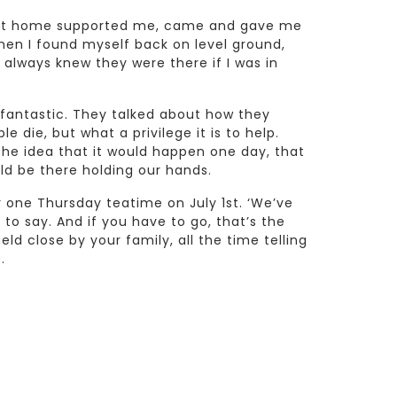
e at home supported me, came and gave me
en I found myself back on level ground,
I always knew they were there if I was in
fantastic. They talked about how they
 die, but what a privilege it is to help.
he idea that it would happen one day, that
ld be there holding our hands.
one Thursday teatime on July 1st. ‘We’ve
 to say. And if you have to go, that’s the
eld close by your family, all the time telling
.