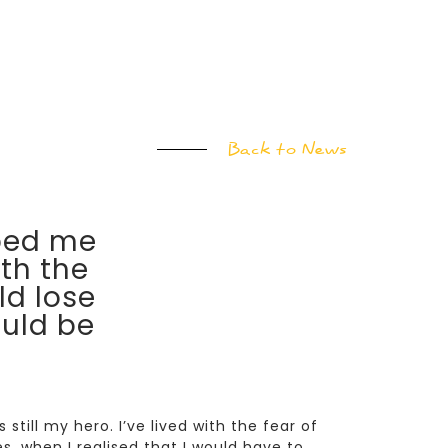
Back to News
ped me
th the
ld lose
uld be
still my hero. I’ve lived with the fear of
, when I realised that I would have to