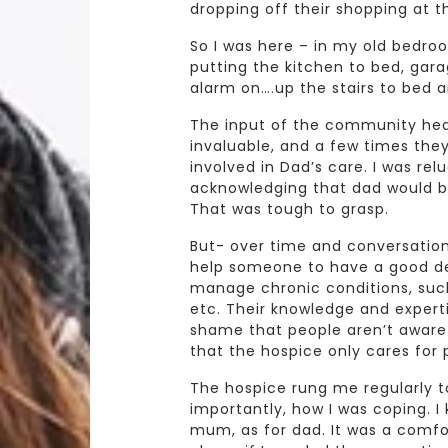
dropping off their shopping at 
So I was here – in my old bedro
putting the kitchen to bed, gara
alarm on….up the stairs to bed 
The input of the community hear
invaluable, and a few times th
involved in Dad’s care. I was rel
acknowledging that dad would b
That was tough to grasp.
But- over time and conversations
help someone to have a good dea
manage chronic conditions, such 
etc. Their knowledge and expertise
shame that people aren’t aware 
that the hospice only cares for p
The hospice rung me regularly t
importantly, how I was coping. 
mum, as for dad. It was a comfo