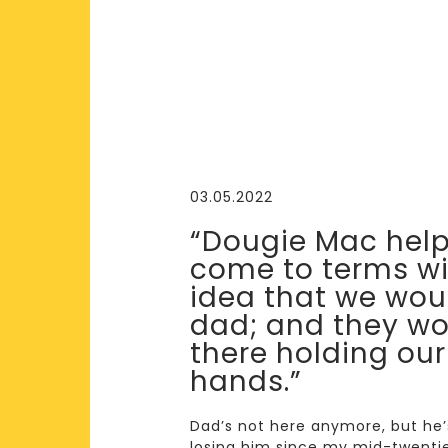
03.05.2022
“Dougie Mac hel
come to terms wi
idea that we wou
dad; and they wo
there holding our
hands.”
Dad’s not here anymore, but he’s 
losing him since my mid-twenties