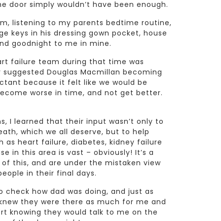
the door simply wouldn’t have been enough.
om, listening to my parents bedtime routine,
ge keys in his dressing gown pocket, house
and goodnight to me in mine.
t failure team during that time was
ey suggested Douglas Macmillan becoming
uctant because it felt like we would be
ecome worse in time, and not get better.
, I learned that their input wasn’t only to
th, which we all deserve, but to help
as heart failure, diabetes, kidney failure
 in this area is vast – obviously! It’s a
of this, and are under the mistaken view
eople in their final days.
o check how dad was doing, and just as
I knew they were there as much for me and
rt knowing they would talk to me on the