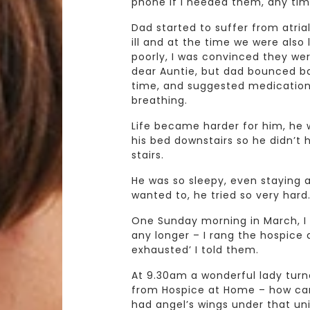
phone if I needed them, any tim
Dad started to suffer from atrial
ill and at the time we were also l
poorly, I was convinced they wer
dear Auntie, but dad bounced bac
time, and suggested medication 
breathing.
Life became harder for him, he 
his bed downstairs so he didn’t 
stairs.
He was so sleepy, even staying 
wanted to, he tried so very hard
One Sunday morning in March, I 
any longer – I rang the hospice a
exhausted’ I told them.
At 9.30am a wonderful lady turn
from Hospice at Home – how can I
had angel’s wings under that un