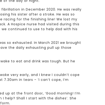
e of the day or night.
 fibrillation in December 2020. He was really
osing his sister after a stroke. He was so
e racing for the finishing line! We lost my
k. A Hospice nurse had visited during this
we continued to use to help dad with his
was so exhausted. In March 2021 we brought
have the daily exhausting pull up those
awake to eat and drink was tough. But he
.
woke very early, and I knew I couldn’t cope
t 7.30am in tears – ‘I can’t cope, I’m
ed up at the front door, ‘Good morning! I’m
 help? Shall I start with the dishes’. She
iform.