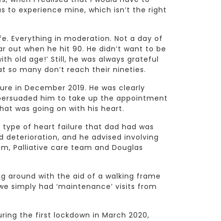
as to experience mine, which isn’t the right
fe. Everything in moderation. Not a day of
ear out when he hit 90. He didn’t want to be
ith old age!’ Still, he was always grateful
hat so many don’t reach their nineties.
lure in December 2019. He was clearly
 persuaded him to take up the appointment
at was going on with his heart.
 type of heart failure that dad had was
id deterioration, and he advised involving
m, Palliative care team and Douglas
ling around with the aid of a walking frame
we simply had ‘maintenance’ visits from
ing the first lockdown in March 2020,