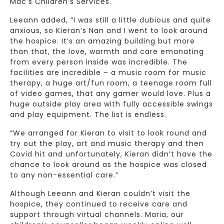
Mac’s Children’s Services.
Leeann added, “I was still a little dubious and quite
anxious, so Kieran’s Nan and I went to look around
the hospice. It’s an amazing building but more
than that, the love, warmth and care emanating
from every person inside was incredible. The
facilities are incredible – a music room for music
therapy, a huge art/fun room, a teenage room full
of video games, that any gamer would love. Plus a
huge outside play area with fully accessible swings
and play equipment. The list is endless.
“We arranged for Kieran to visit to look round and
try out the play, art and music therapy and then
Covid hit and unfortunately, Kieran didn’t have the
chance to look around as the hospice was closed
to any non-essential care.”
Although Leeann and Kieran couldn’t visit the
hospice, they continued to receive care and
support through virtual channels. Maria, our