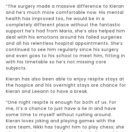
“The surgery made a massive difference to Kieran
and he’s much more comfortable now. His mental
health has improved too, he would be in a
completely different place without the fantastic
support he’s had from Maria, she’s also helped him
deal with his emotions around his failed surgeries
and all his relentless hospital appointments. She’s
continued to see him regularly since his surgery
and even goes to his school to meet him, fitting in
with his timetable so he’s not missing core
subjects.
Kieran has also been able to enjoy respite stays at
the hospice and his overnight stays are chance for
Kieran and Leeann to have a break.
“One night respite is enough for both of us. For
me, it’s a chance to just have a lie in and have
some time to myself without rushing around.
Kieran loves joking and playing games with the
care team, Nikki has taught him to play chess; she