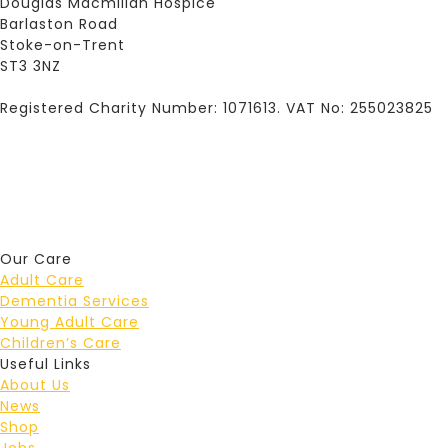
Douglas Macmillan Hospice
Barlaston Road
Stoke-on-Trent
ST3 3NZ
Registered Charity Number: 1071613. VAT No: 255023825
Our Care
Adult Care
Dementia Services
Young Adult Care
Children’s Care
Useful Links
About Us
News
Shop