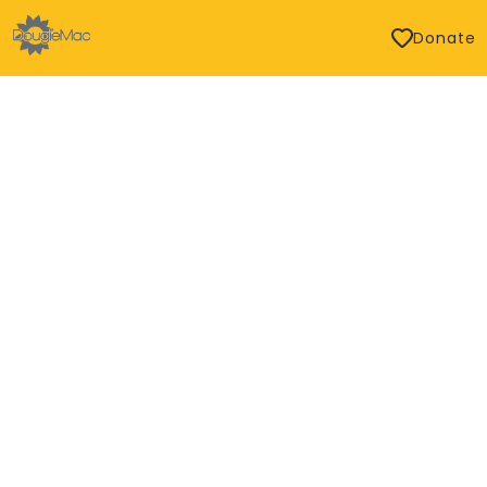
Donate