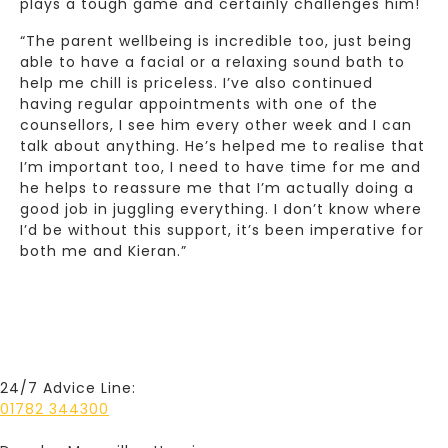
plays a tough game and certainly challenges him!
“The parent wellbeing is incredible too, just being
able to have a facial or a relaxing sound bath to
help me chill is priceless. I’ve also continued
having regular appointments with one of the
counsellors, I see him every other week and I can
talk about anything. He’s helped me to realise that
I’m important too, I need to have time for me and
he helps to reassure me that I’m actually doing a
good job in juggling everything. I don’t know where
I’d be without this support, it’s been imperative for
both me and Kieran.”
24/7 Advice Line:
01782 344300