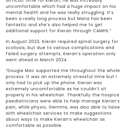
difficult time for Kieran, he was incredibly
uncomfortable which had a huge impact on his
mental health and he was really struggling. It’s
been a really long process but Maria has been
fantastic and she’s also helped me to get
additional support for Kieran through CAMHS.”
In August 2023, Kieran required spinal surgery for
scoliosis, but due to various complications and
failed surgery attempts, Kieran’s operation only
went ahead in March 2024.
“Dougie Mac supported me throughout the whole
process. It was an extremely stressful time but I
only had to pick up the phone. Kieran was
extremely uncomfortable as he couldn’t sit
properly in his wheelchair. Thankfully the hospice
paediatricians were able to help manage Kieran’s
pain, while physio, Gemma, was also able to liaise
with wheelchair services to make suggestions
about ways to make Kieran’s wheelchair as
comfortable as possible.