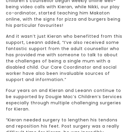
children’s counsellor began weekly online well-
being video calls with Kieran, while Nikki, our play
co-ordinator, started teaching him Makaton
online, with the signs for pizza and burgers being
his particular favourites!
And it wasn’t just Kieran who benefitted from this
support, Leeann added, “I’ve also received some
fantastic support from the adult counsellor who
has provided me with someone to talk to about
the challenges of being a single mum with a
disabled child. Our Care Coordinator and social
worker have also been invaluable sources of
support and information.”
Four years on and Kieran and Leeann continue to
be supported by Dougie Mac’s Children’s Services
especially through multiple challenging surgeries
for Kieran.
“Kieran needed surgery to lengthen his tendons
and reposition his feet. Post surgery was a really