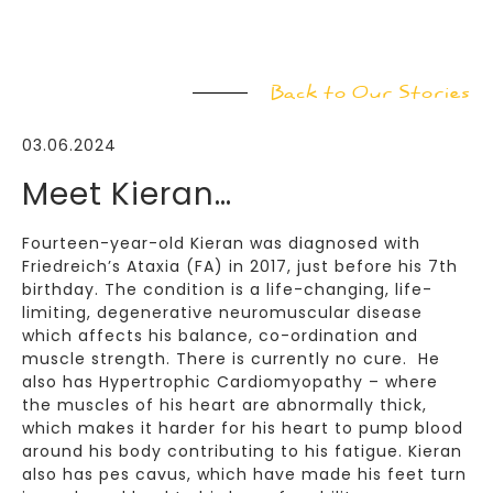
Back to Our Stories
03.06.2024
Meet Kieran…
Fourteen-year-old Kieran was diagnosed with
Friedreich’s Ataxia (FA) in 2017, just before his 7th
birthday. The condition is a life-changing, life-
limiting, degenerative neuromuscular disease
which affects his balance, co-ordination and
muscle strength. There is currently no cure. He
also has Hypertrophic Cardiomyopathy – where
the muscles of his heart are abnormally thick,
which makes it harder for his heart to pump blood
around his body contributing to his fatigue. Kieran
also has pes cavus, which have made his feet turn