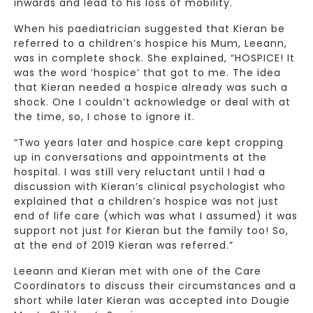
inwards and lead to his loss of mobility.
When his paediatrician suggested that Kieran be
referred to a children’s hospice his Mum, Leeann,
was in complete shock. She explained, “HOSPICE! It
was the word ‘hospice’ that got to me. The idea
that Kieran needed a hospice already was such a
shock. One I couldn’t acknowledge or deal with at
the time, so, I chose to ignore it.
“Two years later and hospice care kept cropping
up in conversations and appointments at the
hospital. I was still very reluctant until I had a
discussion with Kieran’s clinical psychologist who
explained that a children’s hospice was not just
end of life care (which was what I assumed) it was
support not just for Kieran but the family too! So,
at the end of 2019 Kieran was referred.”
Leeann and Kieran met with one of the Care
Coordinators to discuss their circumstances and a
short while later Kieran was accepted into Dougie