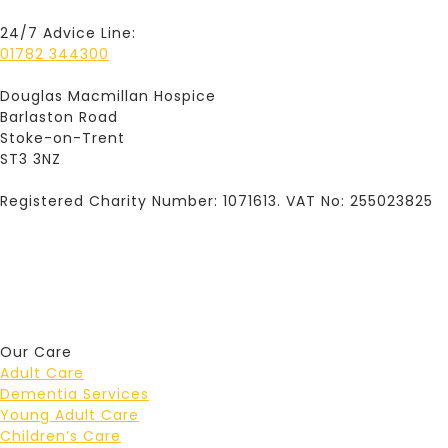
24/7 Advice Line:
01782 344300
Douglas Macmillan Hospice
Barlaston Road
Stoke-on-Trent
ST3 3NZ
Registered Charity Number: 1071613. VAT No: 255023825
Our Care
Adult Care
Dementia Services
Young Adult Care
Children’s Care