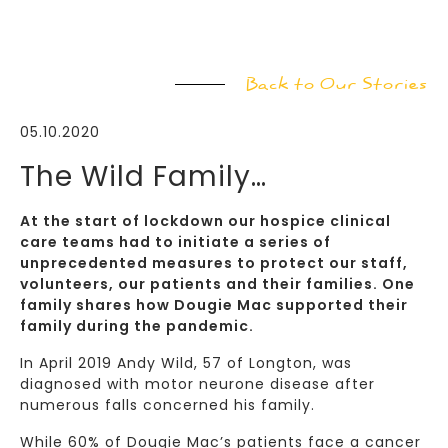
Back to Our Stories
05.10.2020
The Wild Family…
At the start of lockdown our hospice clinical
care teams had to initiate a series of
unprecedented measures to protect our staff,
volunteers, our patients and their families. One
family shares how Dougie Mac supported their
family during the pandemic.
In April 2019 Andy Wild, 57 of Longton, was
diagnosed with motor neurone disease after
numerous falls concerned his family.
While 60% of Dougie Mac’s patients face a cancer