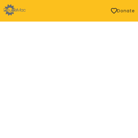
Donate