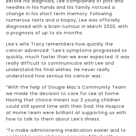
Before his diagnosis, Lee complained of pins and
needles in his hands and his family noticed a
change in his short term memory. Following
numerous tests and a biopsy, Lee was officially
diagnosed with a brain tumour in March 2020, with
a prognosis of up to six months.
Lee’s wife Tracy remembers how quickly the
cancer advanced: “Lee’s symptoms progressed so
quickly, much faster than we ever expected. It was
really difficult to communicate with Lee and
understand his final wishes. He never really
understood how serious his cancer was.
“With the help of Dougie Mac’s Community Team
we made the decision to care for Lee at home.
Having that choice meant our 3 young children
could still spend time with their Dad; the Hospice
at Home team were brilliant at supporting us with
how to talk to them about Lee’s illness.
“To make administering medication easier and to