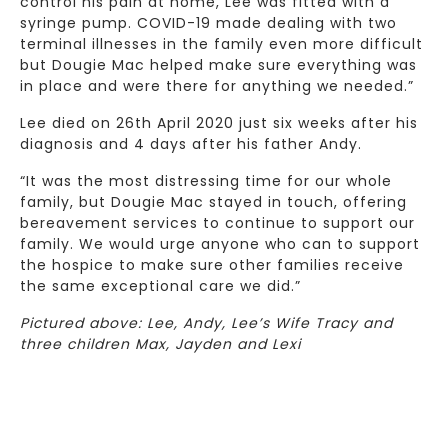
control his pain at home, Lee was fitted with a
syringe pump. COVID-19 made dealing with two
terminal illnesses in the family even more difficult
but Dougie Mac helped make sure everything was
in place and were there for anything we needed.”
Lee died on 26th April 2020 just six weeks after his
diagnosis and 4 days after his father Andy.
“It was the most distressing time for our whole
family, but Dougie Mac stayed in touch, offering
bereavement services to continue to support our
family. We would urge anyone who can to support
the hospice to make sure other families receive
the same exceptional care we did.”
Pictured above: Lee, Andy, Lee’s Wife Tracy and
three children Max, Jayden and Lexi