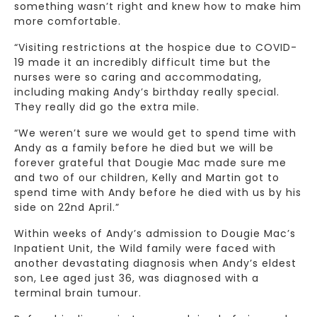
something wasn’t right and knew how to make him
more comfortable.
“Visiting restrictions at the hospice due to COVID-
19 made it an incredibly difficult time but the
nurses were so caring and accommodating,
including making Andy’s birthday really special.
They really did go the extra mile.
“We weren’t sure we would get to spend time with
Andy as a family before he died but we will be
forever grateful that Dougie Mac made sure me
and two of our children, Kelly and Martin got to
spend time with Andy before he died with us by his
side on 22nd April.”
Within weeks of Andy’s admission to Dougie Mac’s
Inpatient Unit, the Wild family were faced with
another devastating diagnosis when Andy’s eldest
son, Lee aged just 36, was diagnosed with a
terminal brain tumour.