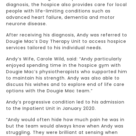
diagnosis, the hospice also provides care for local
people with life-limiting conditions such as
advanced heart failure, dementia and motor
neurone disease.
After receiving his diagnosis, Andy was referred to
Dougie Mac’s Day Therapy Unit to access hospice
services tailored to his individual needs.
Andy’s Wife, Carole Wild, said: “Andy particularly
enjoyed spending time in the hospice gym with
Dougie Mac’s physiotherapists who supported him
to maintain his strength. Andy was also able to
discuss his wishes and to explore end of life care
options with the Dougie Mac team.”
Andy’s progressive condition led to his admission
to the Inpatient Unit in January 2020.
“Andy would often hide how much pain he was in
but the team would always know when Andy was
struggling. They were brilliant at sensing when