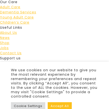
Our Care
Adult Care
Dementia Services
Young Adult Care
Children’s Care
Useful Links
About Us
News
Shop
Jobs
Contact Us
Support us
Lottery
Fundraise
We use cookies on our website to give you
Events
the most relevant experience by
Leave a gift in your Will
remembering your preferences and repeat
visits. By clicking “Accept All”, you consent
Donate
to the use of ALL the cookies. However, you
Douglas Macmillan Hospice Staffordshire Lotteries
may visit "Cookie Settings" to provide a
Limited is licensed and regulated in Great Britain by the
controlled consent.
Gambling Commission under account number
4870
© 2026 Douglas Macmillan Hospice
|
Privacy Policy
|
Cookie Settings
Accept All