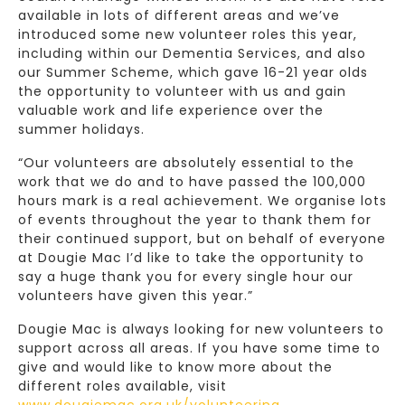
available in lots of different areas and we’ve
introduced some new volunteer roles this year,
including within our Dementia Services, and also
our Summer Scheme, which gave 16-21 year olds
the opportunity to volunteer with us and gain
valuable work and life experience over the
summer holidays.
“Our volunteers are absolutely essential to the
work that we do and to have passed the 100,000
hours mark is a real achievement. We organise lots
of events throughout the year to thank them for
their continued support, but on behalf of everyone
at Dougie Mac I’d like to take the opportunity to
say a huge thank you for every single hour our
volunteers have given this year.”
Dougie Mac is always looking for new volunteers to
support across all areas. If you have some time to
give and would like to know more about the
different roles available, visit