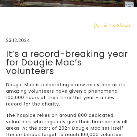
Back to News
23.12.2024
It’s a record-breaking year
for Dougie Mac’s
volunteers
Dougie Mac is celebrating a new milestone as its
amazing volunteers have given a phenomenal
100,000 hours of their time this year – a new
record for the charity.
The hospice relies on around 800 dedicated
volunteers who regularly give their time across all
areas. At the start of 2024 Dougie Mac set itself
the ambitious target to reach 100,000 volunteer