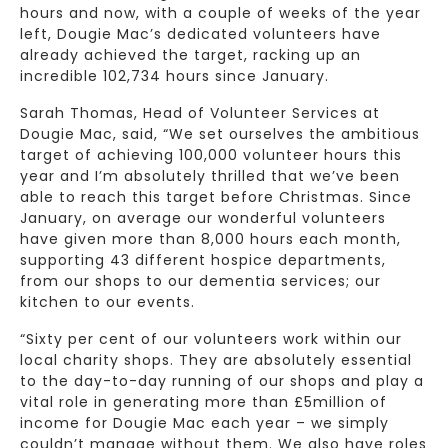
hours and now, with a couple of weeks of the year
left, Dougie Mac’s dedicated volunteers have
already achieved the target, racking up an
incredible 102,734 hours since January.
Sarah Thomas, Head of Volunteer Services at
Dougie Mac, said, “We set ourselves the ambitious
target of achieving 100,000 volunteer hours this
year and I’m absolutely thrilled that we’ve been
able to reach this target before Christmas. Since
January, on average our wonderful volunteers
have given more than 8,000 hours each month,
supporting 43 different hospice departments,
from our shops to our dementia services; our
kitchen to our events.
“Sixty per cent of our volunteers work within our
local charity shops. They are absolutely essential
to the day-to-day running of our shops and play a
vital role in generating more than £5million of
income for Dougie Mac each year – we simply
couldn’t manage without them. We also have roles