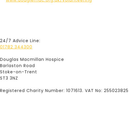
www.dougiemac.org.uk/volunteering
24/7 Advice Line:
01782 344300
Douglas Macmillan Hospice
Barlaston Road
Stoke-on-Trent
ST3 3NZ
Registered Charity Number: 1071613. VAT No: 255023825