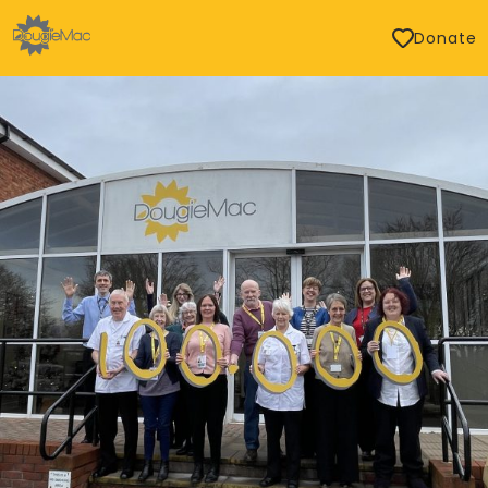
Donate