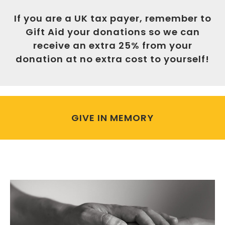
If you are a UK tax payer, remember to
Gift Aid your donations so we can
receive an extra 25% from your
donation at no extra cost to yourself!
GIVE IN MEMORY