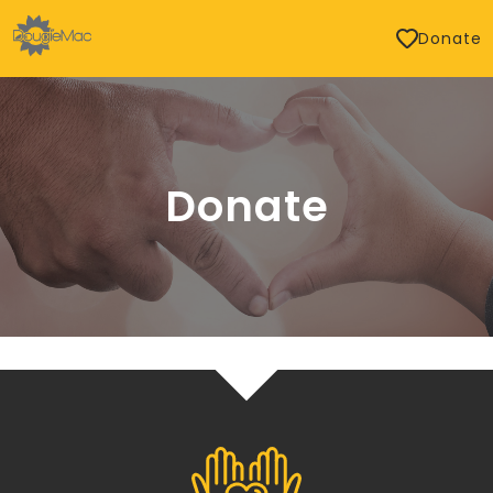
Donate
Donate