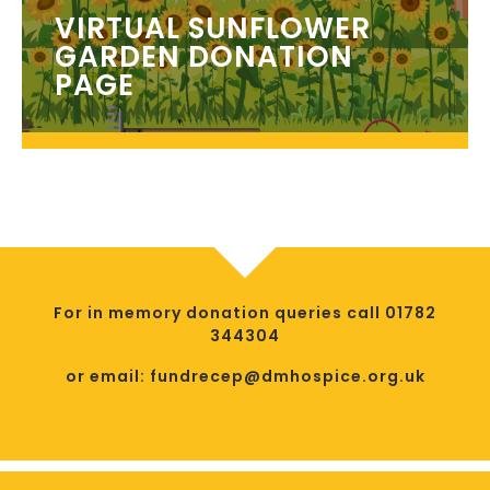
VIRTUAL SUNFLOWER
GARDEN DONATION
PAGE
For in memory donation queries call 01782
344304
or email: fundrecep@dmhospice.org.uk