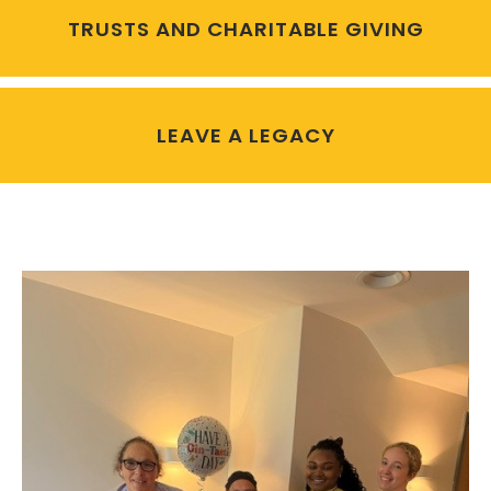
TRUSTS AND CHARITABLE GIVING
LEAVE A LEGACY