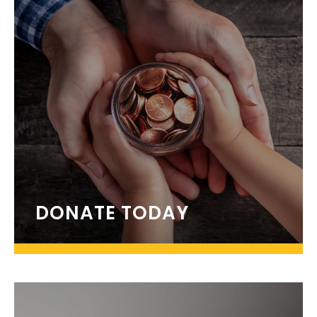
DONATE TODAY