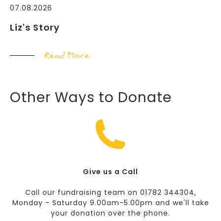
07.08.2026
Liz's Story
Read More
Other Ways to Donate
Give us a Call
Call our fundraising team on 01782 344304,
Monday - Saturday 9.00am-5.00pm and we'll take
your donation over the phone.