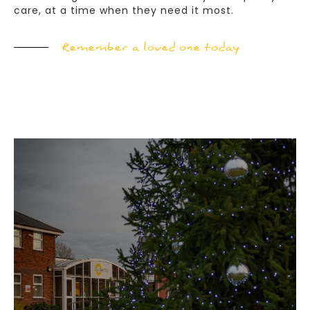
care, at a time when they need it most.
Remember a loved one today