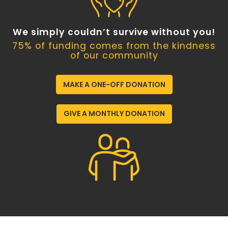
We simply couldn’t survive without you!
75% of funding comes from the kindness
of our community
MAKE A ONE-OFF DONATION
GIVE A MONTHLY DONATION