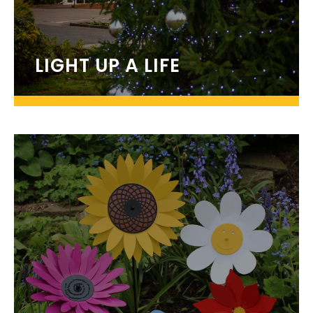
LIGHT UP A LIFE