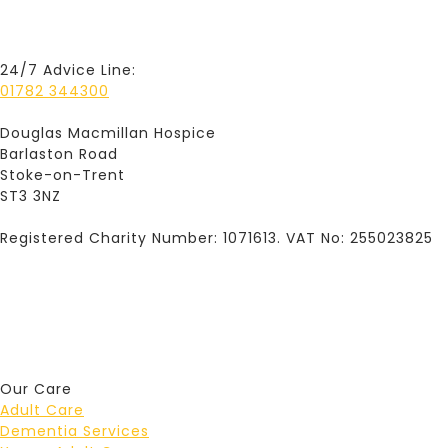
24/7 Advice Line:
01782 344300
Douglas Macmillan Hospice
Barlaston Road
Stoke-on-Trent
ST3 3NZ
Registered Charity Number: 1071613. VAT No: 255023825
Our Care
Adult Care
Dementia Services