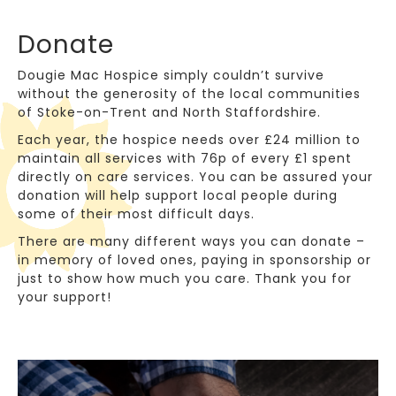
Donate
Dougie Mac Hospice simply couldn’t survive
without the generosity of the local communities
of Stoke-on-Trent and North Staffordshire.
Each year, the hospice needs over £24 million to
maintain all services with 76p of every £1 spent
directly on care services. You can be assured your
donation will help support local people during
some of their most difficult days.
There are many different ways you can donate –
in memory of loved ones, paying in sponsorship or
just to show how much you care. Thank you for
your support!