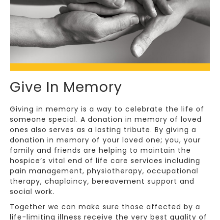
Give In Memory
Giving in memory is a way to celebrate the life of
someone special. A donation in memory of loved
ones also serves as a lasting tribute. By giving a
donation in memory of your loved one; you, your
family and friends are helping to maintain the
hospice’s vital end of life care services including
pain management, physiotherapy, occupational
therapy, chaplaincy, bereavement support and
social work.
Together we can make sure those affected by a
life-limiting illness receive the very best quality of