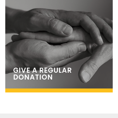
GIVE A REGULAR
DONATION