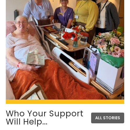
Who Your Support
ALL STORIES
Will Help...