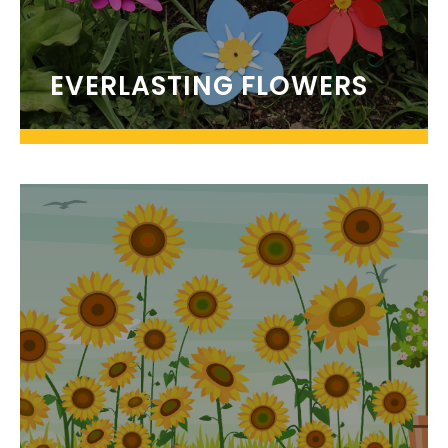
EVERLASTING FLOWERS