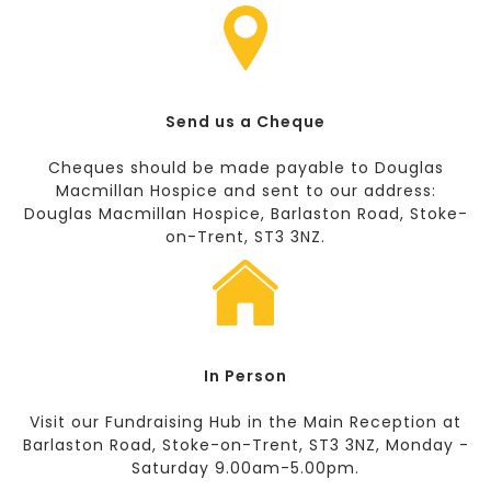
Send us a Cheque
Cheques should be made payable to Douglas
Macmillan Hospice and sent to our address:
Douglas Macmillan Hospice, Barlaston Road, Stoke-
on-Trent, ST3 3NZ.
In Person
Visit our Fundraising Hub in the Main Reception at
Barlaston Road, Stoke-on-Trent, ST3 3NZ, Monday -
Saturday 9.00am-5.00pm.