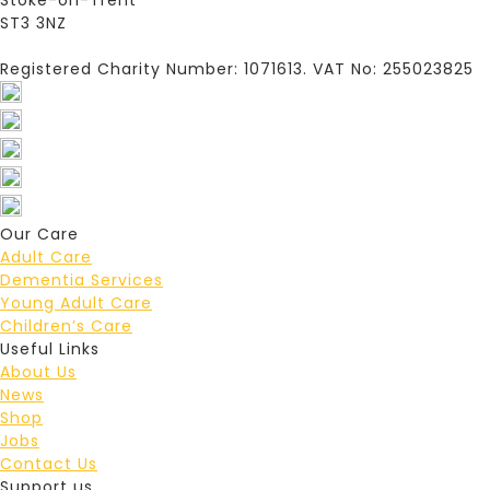
Stoke-on-Trent
ST3 3NZ
Registered Charity Number: 1071613. VAT No: 255023825
Our Care
Adult Care
Dementia Services
Young Adult Care
Children’s Care
Useful Links
About Us
News
Shop
Jobs
Contact Us
Support us