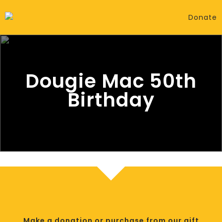
Donate
Dougie Mac 50th
Birthday
Make a donation or purchase from our gift