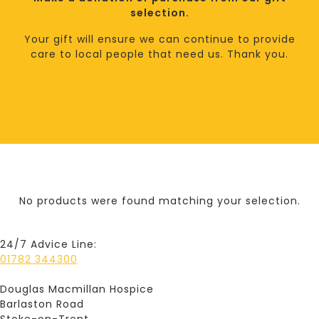
selection.
Your gift will ensure we can continue to provide
care to local people that need us. Thank you.
No products were found matching your selection.
24/7 Advice Line:
01782 344300
Douglas Macmillan Hospice
Barlaston Road