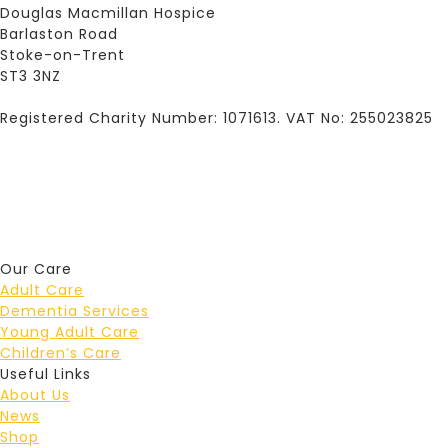
Douglas Macmillan Hospice
Barlaston Road
Stoke-on-Trent
ST3 3NZ
Registered Charity Number: 1071613. VAT No: 255023825
Our Care
Adult Care
Dementia Services
Young Adult Care
Children’s Care
Useful Links
About Us
News
Shop