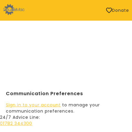
Donate
Communication Preferences
Sign in to your account
to manage your
communication preferences.
24/7 Advice Line:
01782 344300