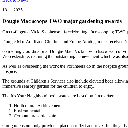
Back to News
18.11.2025
Dougie Mac scoops TWO major gardening awards
Green-fingered Vicki Stephenson is celebrating after scooping TWO pr
Dougie Mac Adult and Children and Young Adult gardens received ‘o
Gardening Coordinator at Dougie Mac, Vicki – who has a team of volu
Worcestershire, retaining the outstanding achievement which was also
As well as overseeing the work the volunteers do in the hospice grou
hospice.
The grounds at Children’s Services also include elevated beds allowing
immersive sensory garden for the children to enjoy.
The It’s Your Neighbourhood awards are based on three criteria:
Horticultural Achievement
Environmental
Community participation
Our gardens not only provide a place to reflect and relax, but they als