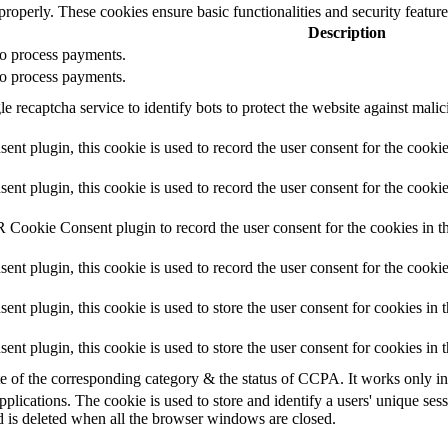
 properly. These cookies ensure basic functionalities and security featu
Description
 to process payments.
 to process payments.
e recaptcha service to identify bots to protect the website against mali
t plugin, this cookie is used to record the user consent for the cookie
 plugin, this cookie is used to record the user consent for the cookie
 Cookie Consent plugin to record the user consent for the cookies in t
 plugin, this cookie is used to record the user consent for the cookie
 plugin, this cookie is used to store the user consent for cookies in 
t plugin, this cookie is used to store the user consent for cookies in
te of the corresponding category & the status of CCPA. It works only i
pplications. The cookie is used to store and identify a users' unique se
d is deleted when all the browser windows are closed.