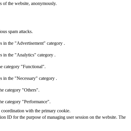
res of the website, anonymously.
cious spam attacks.
s in the "Advertisement" category .
s in the "Analytics" category .
he category "Functional".
s in the "Necessary" category .
the category "Others".
 the category "Performance".
n coordination with the primary cookie.
ssion ID for the purpose of managing user session on the website. The