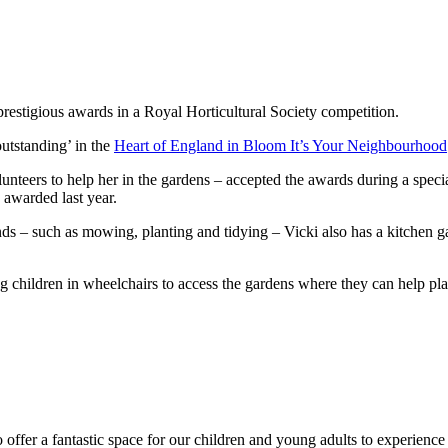
estigious awards in a Royal Horticultural Society competition.
utstanding’ in the
Heart of England in Bloom It’s Your Neighbourhood
nteers to help her in the gardens – accepted the awards during a spe
 awarded last year.
nds – such as mowing, planting and tidying – Vicki also has a kitchen 
 children in wheelchairs to access the gardens where they can help plan
o offer a fantastic space for our children and young adults to experience