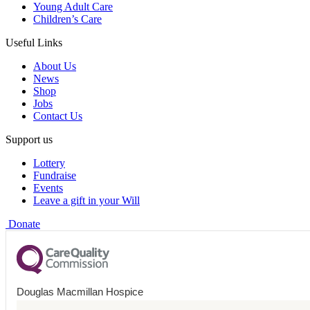
Young Adult Care
Children’s Care
Useful Links
About Us
News
Shop
Jobs
Contact Us
Support us
Lottery
Fundraise
Events
Leave a gift in your Will
Donate
Douglas Macmillan Hospice