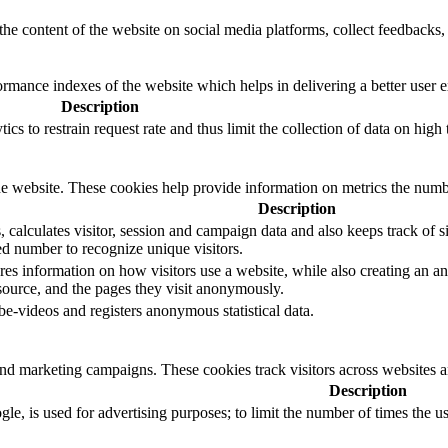
the content of the website on social media platforms, collect feedbacks, 
mance indexes of the website which helps in delivering a better user ex
Description
s to restrain request rate and thus limit the collection of data on high tr
e website. These cookies help provide information on metrics the number 
Description
calculates visitor, session and campaign data and also keeps track of sit
 number to recognize unique visitors.
res information on how visitors use a website, while also creating an an
 source, and the pages they visit anonymously.
-videos and registers anonymous statistical data.
and marketing campaigns. These cookies track visitors across websites a
Description
le, is used for advertising purposes; to limit the number of times the 