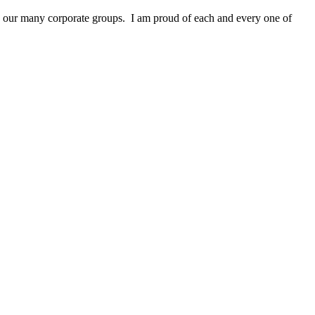
and our many corporate groups. I am proud of each and every one of