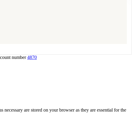
account number
4870
s necessary are stored on your browser as they are essential for the