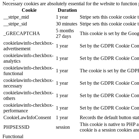
Necessary cookies are absolutely essential for the website to function
Cookie
Duration
__stripe_mid
1 year
Stripe sets this cookie cookie
__stripe_sid
30 minutes
Stripe sets this cookie cookie
5 months
_GRECAPTCHA
This cookie is set by the Googl
27 days
cookielawinfo-checkbox-
1 year
Set by the GDPR Cookie Consen
advertisement
cookielawinfo-checkbox-
1 year
Set by the GDPR Cookie Consent
analytics
cookielawinfo-checkbox-
1 year
The cookie is set by the GDPR
functional
cookielawinfo-checkbox-
1 year
Set by the GDPR Cookie Consent
necessary
cookielawinfo-checkbox-
1 year
Set by the GDPR Cookie Consent
others
cookielawinfo-checkbox-
1 year
Set by the GDPR Cookie Consen
performance
CookieLawInfoConsent
1 year
Records the default button sta
This cookie is native to PHP a
PHPSESSID
session
cookie is a session cookies an
Functional