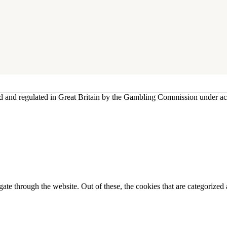
sed and regulated in Great Britain by the Gambling Commission under 
e through the website. Out of these, the cookies that are categorized a