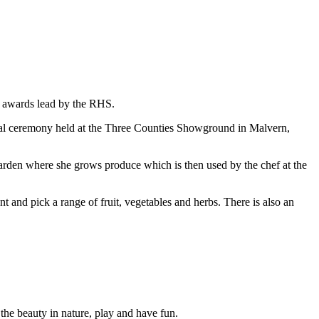
awards lead by the RHS.
cial ceremony held at the Three Counties Showground in Malvern,
garden where she grows produce which is then used by the chef at the
t and pick a range of fruit, vegetables and herbs. There is also an
 the beauty in nature, play and have fun.