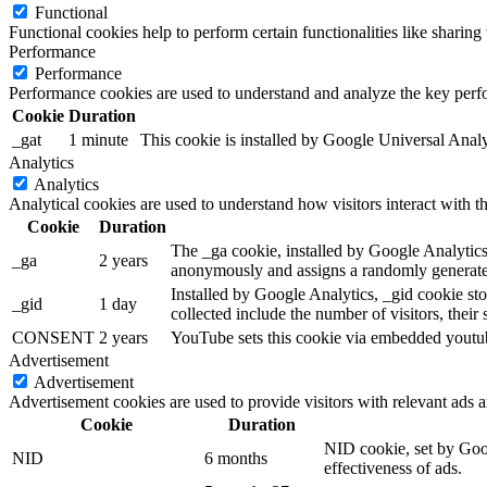
Functional
Functional cookies help to perform certain functionalities like sharing 
Performance
Performance
Performance cookies are used to understand and analyze the key perfor
Cookie
Duration
_gat
1 minute
This cookie is installed by Google Universal Analytic
Analytics
Analytics
Analytical cookies are used to understand how visitors interact with th
Cookie
Duration
The _ga cookie, installed by Google Analytics, 
_ga
2 years
anonymously and assigns a randomly generated
Installed by Google Analytics, _gid cookie sto
_gid
1 day
collected include the number of visitors, their
CONSENT
2 years
YouTube sets this cookie via embedded youtube
Advertisement
Advertisement
Advertisement cookies are used to provide visitors with relevant ads 
Cookie
Duration
NID cookie, set by Goog
NID
6 months
effectiveness of ads.