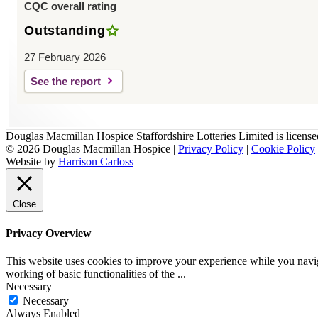
CQC overall rating
Outstanding
27 February 2026
See the report
Douglas Macmillan Hospice Staffordshire Lotteries Limited is licen
© 2026 Douglas Macmillan Hospice
|
Privacy Policy
|
Cookie Policy
Website by
Harrison Carloss
Close
Privacy Overview
This website uses cookies to improve your experience while you navigat
working of basic functionalities of the
...
Necessary
Necessary
Always Enabled