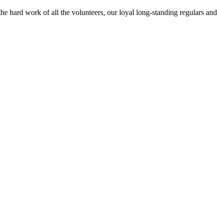
o the hard work of all the volunteers, our loyal long-standing regulars 