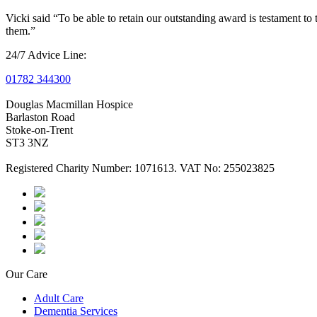
Vicki said “To be able to retain our outstanding award is testament t
them.”
24/7 Advice Line:
01782 344300
Douglas Macmillan Hospice
Barlaston Road
Stoke-on-Trent
ST3 3NZ
Registered Charity Number: 1071613. VAT No: 255023825
Our Care
Adult Care
Dementia Services