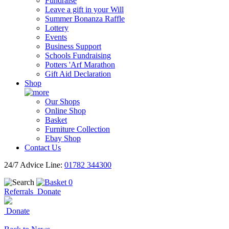
Fundraise
Leave a gift in your Will
Summer Bonanza Raffle
Lottery
Events
Business Support
Schools Fundraising
Potters 'Arf Marathon
Gift Aid Declaration
Shop
Our Shops
Online Shop
Basket
Furniture Collection
Ebay Shop
Contact Us
24/7 Advice Line:
01782 344300
0
Referrals
Donate
Donate