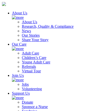
About Us
About Us
Research, Quality & Compliance
News
Our Stories
Share Your Story
Our Care
Adult Care
Children’s Care
Young Adult Care
Referrals
Virtual Tour
Join Us
Jobs
Volunteering
Support Us
Donate
Sponsor a Nurse