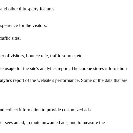
and other third-party features.
perience for the visitors.
affic sites.
of visitors, bounce rate, traffic source, etc.
e usage for the site's analytics report. The cookie stores information
alytics report of the website's performance. Some of the data that are
nd collect information to provide customized ads.
user sees an ad, to mute unwanted ads, and to measure the