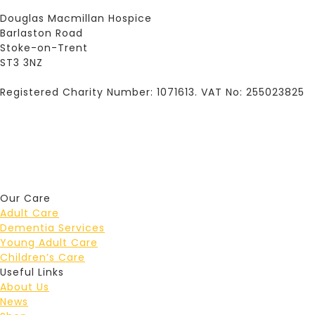
Douglas Macmillan Hospice
Barlaston Road
Stoke-on-Trent
ST3 3NZ
Registered Charity Number: 1071613. VAT No: 255023825
Our Care
Adult Care
Dementia Services
Young Adult Care
Children’s Care
Useful Links
About Us
News