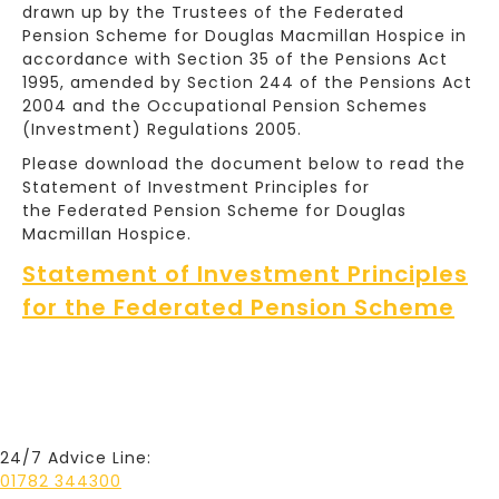
drawn up by the Trustees of the Federated
Pension Scheme for Douglas Macmillan Hospice in
accordance with Section 35 of the Pensions Act
1995, amended by Section 244 of the Pensions Act
2004 and the Occupational Pension Schemes
(Investment) Regulations 2005.
Please download the document below to read the
Statement of Investment Principles for
the Federated Pension Scheme for Douglas
Macmillan Hospice.
Statement of Investment Principles
for the Federated Pension Scheme
24/7 Advice Line:
01782 344300