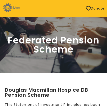
Donate
Federated Pension
Scheme
Douglas Macmillan Hospice DB
Pension Scheme
This Statement of Investment Principles has been