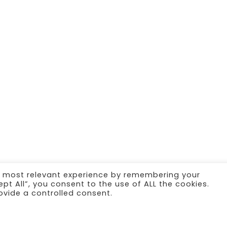
e most relevant experience by remembering your
ept All”, you consent to the use of ALL the cookies.
ovide a controlled consent.