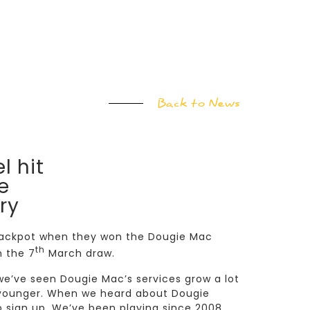
Back to News
l hit
e
ry
e jackpot when they won the Dougie Mac
th
n the 7
March draw.
 we’ve seen Dougie Mac’s services grow a lot
e younger. When we heard about Dougie
o sign up. We’ve been playing since 2008