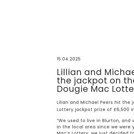
15.04.2025
Lillian and Michae
the jackpot on th
Dougie Mac Lotte
Lilian and Michael Peers hit th
Lottery jackpot prize of £6,500 i
“We used to live in Blurton, and
in the local area since we wer
Mac’s Lottery, we just decided t