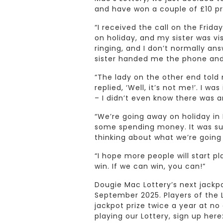
and have won a couple of £10 pri
“I received the call on the Frid
on holiday, and my sister was vi
ringing, and I don’t normally an
sister handed me the phone and I
“The lady on the other end told
replied, ‘Well, it’s not me!’. I w
– I didn’t even know there was a
“We’re going away on holiday in 
some spending money. It was such
thinking about what we’re going
“I hope more people will start p
win. If we can win, you can!”
Dougie Mac Lottery’s next jackpo
September 2025. Players of the 
jackpot prize twice a year at no 
playing our Lottery, sign up here