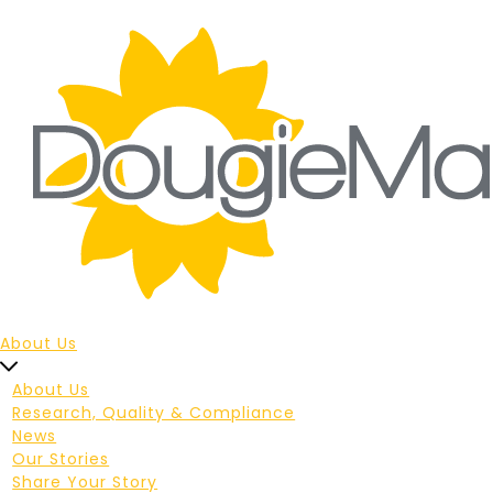
About Us
About Us
Research, Quality & Compliance
News
Our Stories
Share Your Story