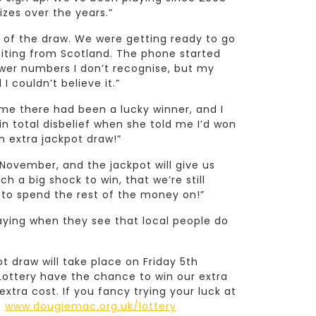
zes over the years.”
ay of the draw. We were getting ready to go
siting from Scotland. The phone started
swer numbers I don’t recognise, but my
 couldn’t believe it.”
 me there had been a lucky winner, and I
as in total disbelief when she told me I’d won
n extra jackpot draw!”
November, and the jackpot will give us
 a big shock to win, that we’re still
 to spend the rest of the money on!”
laying when they see that local people do
t draw will take place on Friday 5th
Lottery have the chance to win our extra
extra cost. If you fancy trying your luck at
:
www.dougiemac.org.uk/lottery