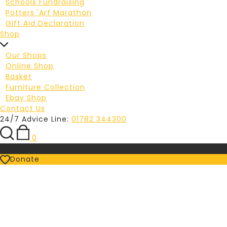
Schools Fundraising
Potters 'Arf Marathon
Gift Aid Declaration
Shop
Our Shops
Online Shop
Basket
Furniture Collection
Ebay Shop
Contact Us
24/7 Advice Line:
01782 344300
0
Referrals
Donate