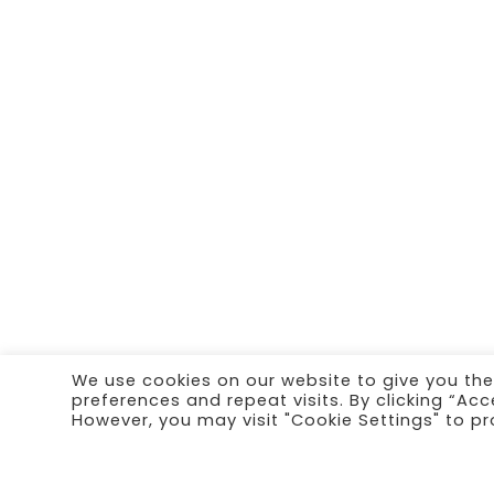
We use cookies on our website to give you th
preferences and repeat visits. By clicking “Acc
However, you may visit "Cookie Settings" to pr