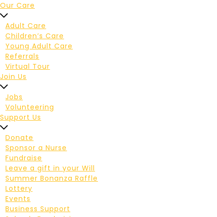
Our Care
Adult Care
Children’s Care
Young Adult Care
Referrals
Virtual Tour
Join Us
Jobs
Volunteering
Support Us
Donate
Sponsor a Nurse
Fundraise
Leave a gift in your Will
Summer Bonanza Raffle
Lottery
Events
Business Support