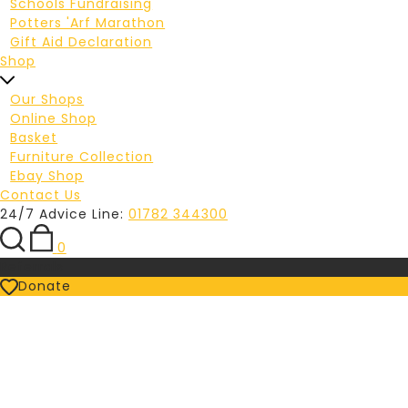
Schools Fundraising
Potters 'Arf Marathon
Gift Aid Declaration
Shop
Our Shops
Online Shop
Basket
Furniture Collection
Ebay Shop
Contact Us
24/7 Advice Line:
01782 344300
0
Referrals
Donate