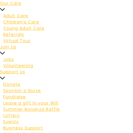
Our Care
Adult Care
Children’s Care
Young Adult Care
Referrals
Virtual Tour
Join Us
Jobs
Volunteering
Support Us
Donate
Sponsor a Nurse
Fundraise
Leave a gift in your Will
Summer Bonanza Raffle
Lottery
Events
Business Support