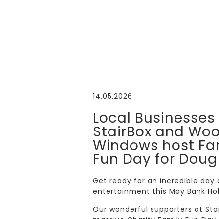
14.05.2026
Local Businesses
StairBox and Wo
Windows host Fa
Fun Day for Doug
Get ready for an incredible day
entertainment this May Bank Ho
Our wonderful supporters at St