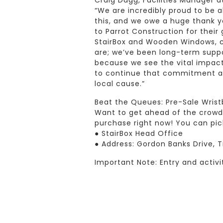
Craig Dagg, Facilities Manager 
“We are incredibly proud to be 
this, and we owe a huge thank y
to Parrot Construction for their
StairBox and Wooden Windows, ch
are; we’ve been long-term suppo
because we see the vital impact 
to continue that commitment and
local cause.”
Beat the Queues: Pre-Sale Wris
Want to get ahead of the crowd? 
purchase right now! You can pic
● StairBox Head Office
● Address: Gordon Banks Drive,
Important Note: Entry and activi