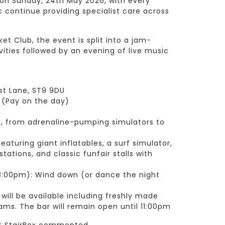
on Sunday, 24th May 2026, with every
 continue providing specialist care across
et Club, the event is split into a jam-
ities followed by an evening of live music
st Lane, ST9 9DU
1 (Pay on the day)
e, from adrenaline-pumping simulators to
eaturing giant inflatables, a surf simulator,
 stations, and classic funfair stalls with
8:00pm): Wind down (or dance the night
d
 will be available including freshly made
ms. The bar will remain open until 11:00pm