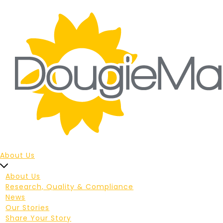
About Us
About Us
Research, Quality & Compliance
News
Our Stories
Share Your Story