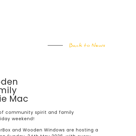
Back to News
oden
mily
ie Mac
 of community spirit and family
liday weekend!
airBox and Wooden Windows are hosting a