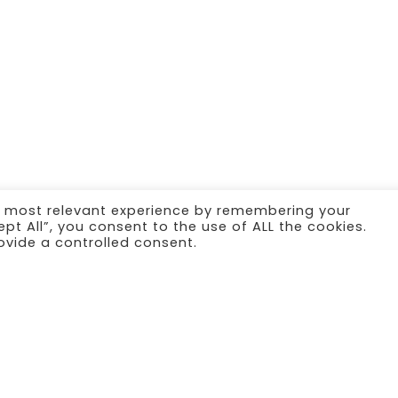
e most relevant experience by remembering your
ept All”, you consent to the use of ALL the cookies.
ovide a controlled consent.