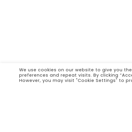
We use cookies on our website to give you th
preferences and repeat visits. By clicking “Acc
However, you may visit "Cookie Settings" to pr