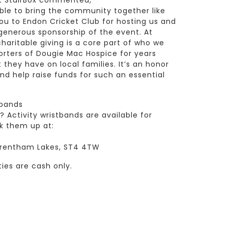
at StairBox commented,
able to bring the community together like
ou to Endon Cricket Club for hosting us and
 generous sponsorship of the event. At
aritable giving is a core part of who we
rters of Dougie Mac Hospice for years
they have on local families. It’s an honor
 help raise funds for such an essential
tbands
Activity wristbands are available for
k them up at:
 Trentham Lakes, ST4 4TW
ties are cash only.