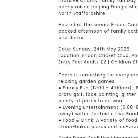
massive Charity Family Fun Day 
penny raised helping Dougie Mac
North Staffordshire.
Hosted at the scenic Endon Crick
packed afternoon of family activ
and drinks.
Date: Sunday, 24th May 2026
Location: Endon Cricket Club, Po
Entry Fee: Adults £2 | Children £
There is something for everyon
relaxing garden games:
● Family Fun (12:00 – 4:00pm) : F
crazy golf, face painting, glitter
plenty of prizes to be won!
● Evening Entertainment (6:00-
away) with a fantastic Live Ban
● Food & Drink: A variety of food
stone-baked pizzas and ice-crea