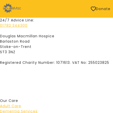
Donate
24/7 Advice Line:
01782 344300
Douglas Macmillan Hospice
Barlaston Road
Stoke-on-Trent
ST3 3NZ
Registered Charity Number: 1071613. VAT No: 255023825
Our Care
Adult Care
Dementia Services