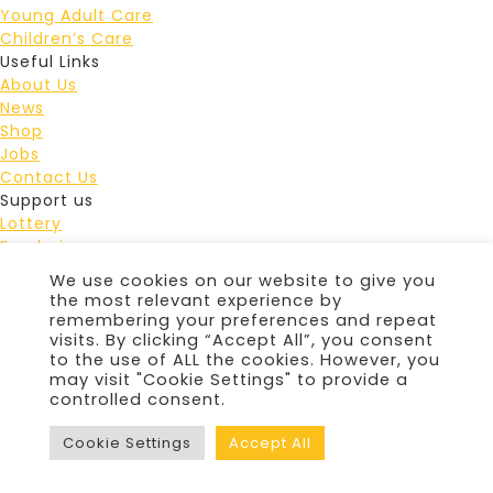
Young Adult Care
Children’s Care
Useful Links
About Us
News
Shop
Jobs
Contact Us
Support us
Lottery
Fundraise
Events
We use cookies on our website to give you
Leave a gift in your Will
the most relevant experience by
Donate
remembering your preferences and repeat
Douglas Macmillan Hospice Staffordshire Lotteries
visits. By clicking “Accept All”, you consent
to the use of ALL the cookies. However, you
Limited is licensed and regulated in Great Britain by the
may visit "Cookie Settings" to provide a
Gambling Commission under account number
4870
controlled consent.
© 2026 Douglas Macmillan Hospice
|
Privacy Policy
|
Cookie Policy
Cookie Settings
Accept All
Website by
Harrison Carloss