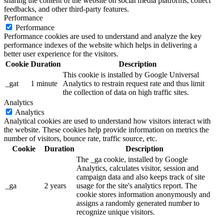
sharing the content of the website on social media platforms, collect
feedbacks, and other third-party features.
Performance
Performance
Performance cookies are used to understand and analyze the key
performance indexes of the website which helps in delivering a
better user experience for the visitors.
Cookie
Duration
Description
This cookie is installed by Google Universal
_gat
1 minute
Analytics to restrain request rate and thus limit
the collection of data on high traffic sites.
Analytics
Analytics
Analytical cookies are used to understand how visitors interact with
the website. These cookies help provide information on metrics the
number of visitors, bounce rate, traffic source, etc.
Cookie
Duration
Description
The _ga cookie, installed by Google
Analytics, calculates visitor, session and
campaign data and also keeps track of site
_ga
2 years
usage for the site's analytics report. The
cookie stores information anonymously and
assigns a randomly generated number to
recognize unique visitors.