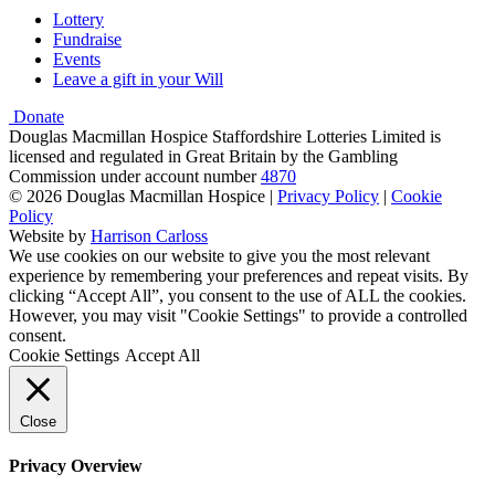
Lottery
Fundraise
Events
Leave a gift in your Will
Donate
Douglas Macmillan Hospice Staffordshire Lotteries Limited is
licensed and regulated in Great Britain by the Gambling
Commission under account number
4870
© 2026 Douglas Macmillan Hospice
|
Privacy Policy
|
Cookie
Policy
Website by
Harrison Carloss
We use cookies on our website to give you the most relevant
experience by remembering your preferences and repeat visits. By
clicking “Accept All”, you consent to the use of ALL the cookies.
However, you may visit "Cookie Settings" to provide a controlled
consent.
Cookie Settings
Accept All
Close
Privacy Overview