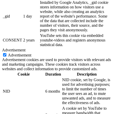
Installed by Google Analytics, _gid cookie
stores information on how visitors use a
website, while also creating an analytics
_gid
1 day
report of the website's performance. Some
of the data that are collected include the
number of visitors, their source, and the
pages they visit anonymously.
YouTube sets this cookie via embedded
CONSENT
2 years
youtube-videos and registers anonymous
statistical data.
Advertisement
Advertisement
Advertisement cookies are used to provide visitors with relevant ads
and marketing campaigns. These cookies track visitors across
websites and collect information to provide customized ads.
Cookie
Duration
Description
NID cookie, set by Google, is
used for advertising purposes;
to limit the number of times
NID
6 months
the user sees an ad, to mute
unwanted ads, and to measure
the effectiveness of ads.
A cookie set by YouTube to
measure bandwidth that