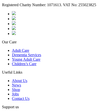
Registered Charity Number: 1071613. VAT No: 255023825
Our Care
Adult Care
Dementia Services
Young Adult Care
Children’s Care
Useful Links
About Us
News
Shop
Jobs
Contact Us
Support us