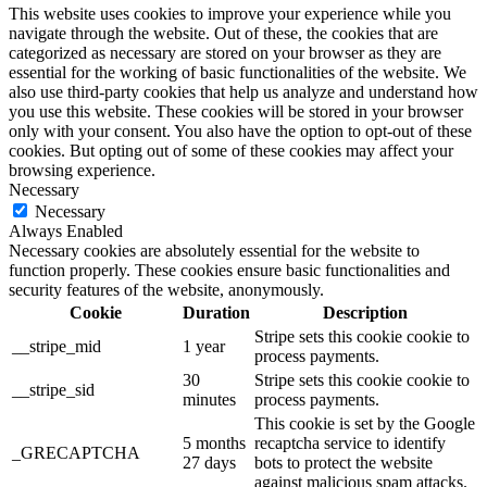
This website uses cookies to improve your experience while you
navigate through the website. Out of these, the cookies that are
categorized as necessary are stored on your browser as they are
essential for the working of basic functionalities of the website. We
also use third-party cookies that help us analyze and understand how
you use this website. These cookies will be stored in your browser
only with your consent. You also have the option to opt-out of these
cookies. But opting out of some of these cookies may affect your
browsing experience.
Necessary
Necessary
Always Enabled
Necessary cookies are absolutely essential for the website to
function properly. These cookies ensure basic functionalities and
security features of the website, anonymously.
Cookie
Duration
Description
Stripe sets this cookie cookie to
__stripe_mid
1 year
process payments.
30
Stripe sets this cookie cookie to
__stripe_sid
minutes
process payments.
This cookie is set by the Google
5 months
recaptcha service to identify
_GRECAPTCHA
27 days
bots to protect the website
against malicious spam attacks.