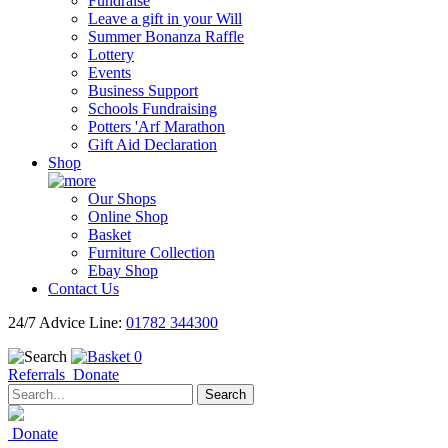
Fundraise
Leave a gift in your Will
Summer Bonanza Raffle
Lottery
Events
Business Support
Schools Fundraising
Potters 'Arf Marathon
Gift Aid Declaration
Shop
Our Shops
Online Shop
Basket
Furniture Collection
Ebay Shop
Contact Us
24/7 Advice Line:
01782 344300
0
Referrals
Donate
Search
Donate