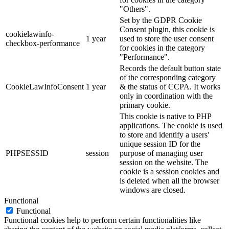
"Others".
Set by the GDPR Cookie
Consent plugin, this cookie is
cookielawinfo-
1 year
used to store the user consent
checkbox-performance
for cookies in the category
"Performance".
Records the default button state
of the corresponding category
CookieLawInfoConsent
1 year
& the status of CCPA. It works
only in coordination with the
primary cookie.
This cookie is native to PHP
applications. The cookie is used
to store and identify a users'
unique session ID for the
PHPSESSID
session
purpose of managing user
session on the website. The
cookie is a session cookies and
is deleted when all the browser
windows are closed.
Functional
Functional
Functional cookies help to perform certain functionalities like