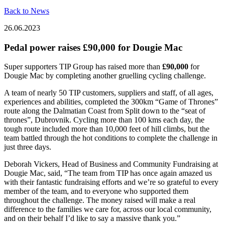
Back to News
26.06.2023
Pedal power raises £90,000 for Dougie Mac
Super supporters TIP Group has raised more than
£90,000
for
Dougie Mac by completing another gruelling cycling challenge.
A team of nearly 50 TIP customers, suppliers and staff, of all ages,
experiences and abilities, completed the 300km “Game of Thrones”
route along the Dalmatian Coast from Split down to the “seat of
thrones”, Dubrovnik. Cycling more than 100 kms each day, the
tough route included more than 10,000 feet of hill climbs, but the
team battled through the hot conditions to complete the challenge in
just three days.
Deborah Vickers, Head of Business and Community Fundraising at
Dougie Mac, said, “The team from TIP has once again amazed us
with their fantastic fundraising efforts and we’re so grateful to every
member of the team, and to everyone who supported them
throughout the challenge. The money raised will make a real
difference to the families we care for, across our local community,
and on their behalf I’d like to say a massive thank you.”