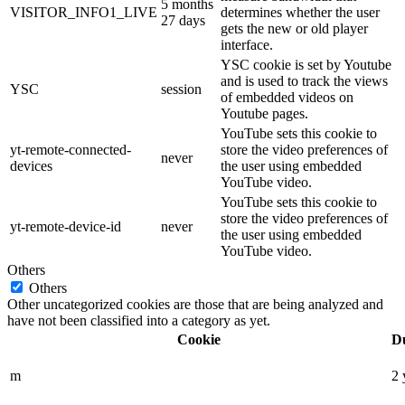
5 months
VISITOR_INFO1_LIVE
determines whether the user
27 days
gets the new or old player
interface.
YSC cookie is set by Youtube
and is used to track the views
YSC
session
of embedded videos on
Youtube pages.
YouTube sets this cookie to
yt-remote-connected-
store the video preferences of
never
devices
the user using embedded
YouTube video.
YouTube sets this cookie to
store the video preferences of
yt-remote-device-id
never
the user using embedded
YouTube video.
Others
Others
Other uncategorized cookies are those that are being analyzed and
have not been classified into a category as yet.
Cookie
D
m
2 