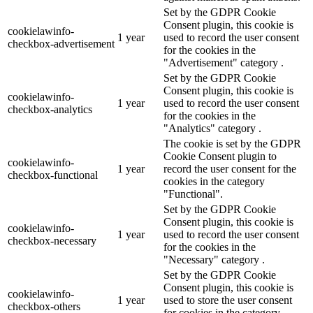
Set by the GDPR Cookie
Consent plugin, this cookie is
cookielawinfo-
1 year
used to record the user consent
checkbox-advertisement
for the cookies in the
"Advertisement" category .
Set by the GDPR Cookie
Consent plugin, this cookie is
cookielawinfo-
1 year
used to record the user consent
checkbox-analytics
for the cookies in the
"Analytics" category .
The cookie is set by the GDPR
Cookie Consent plugin to
cookielawinfo-
1 year
record the user consent for the
checkbox-functional
cookies in the category
"Functional".
Set by the GDPR Cookie
Consent plugin, this cookie is
cookielawinfo-
1 year
used to record the user consent
checkbox-necessary
for the cookies in the
"Necessary" category .
Set by the GDPR Cookie
Consent plugin, this cookie is
cookielawinfo-
1 year
used to store the user consent
checkbox-others
for cookies in the category