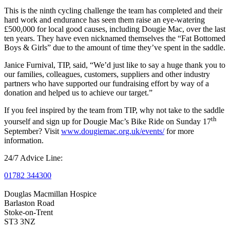
This is the ninth cycling challenge the team has completed and their
hard work and endurance has seen them raise an eye-watering
£500,000 for local good causes, including Dougie Mac, over the last
ten years. They have even nicknamed themselves the “Fat Bottomed
Boys & Girls” due to the amount of time they’ve spent in the saddle.
Janice Furnival, TIP, said, “We’d just like to say a huge thank you to
our families, colleagues, customers, suppliers and other industry
partners who have supported our fundraising effort by way of a
donation and helped us to achieve our target.”
If you feel inspired by the team from TIP, why not take to the saddle
th
yourself and sign up for Dougie Mac’s Bike Ride on Sunday 17
September? Visit
www.dougiemac.org.uk/events/
for more
information.
24/7 Advice Line:
01782 344300
Douglas Macmillan Hospice
Barlaston Road
Stoke-on-Trent
ST3 3NZ