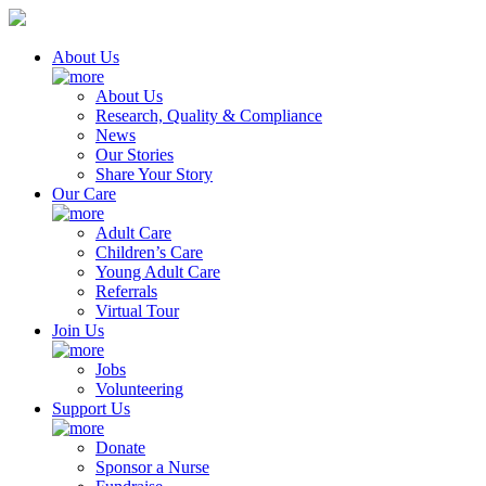
About Us
About Us
Research, Quality & Compliance
News
Our Stories
Share Your Story
Our Care
Adult Care
Children’s Care
Young Adult Care
Referrals
Virtual Tour
Join Us
Jobs
Volunteering
Support Us
Donate
Sponsor a Nurse