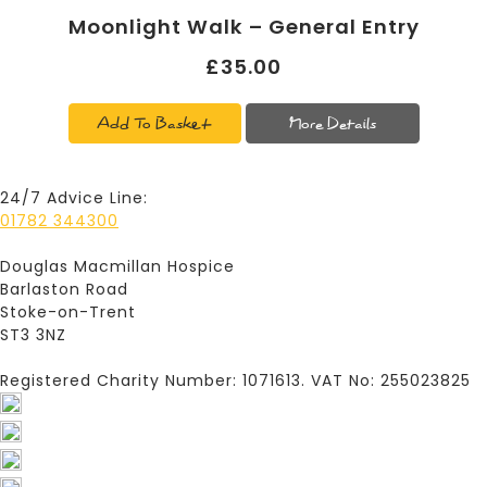
Moonlight Walk – General Entry
£35.00
Add To Basket
More Details
24/7 Advice Line:
01782 344300
Douglas Macmillan Hospice
Barlaston Road
Stoke-on-Trent
ST3 3NZ
Registered Charity Number: 1071613. VAT No: 255023825