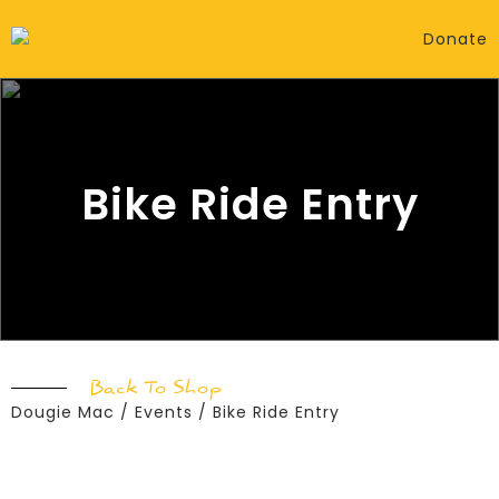
Donate
Bike Ride Entry
Back To Shop
Dougie Mac
/
Events
/ Bike Ride Entry