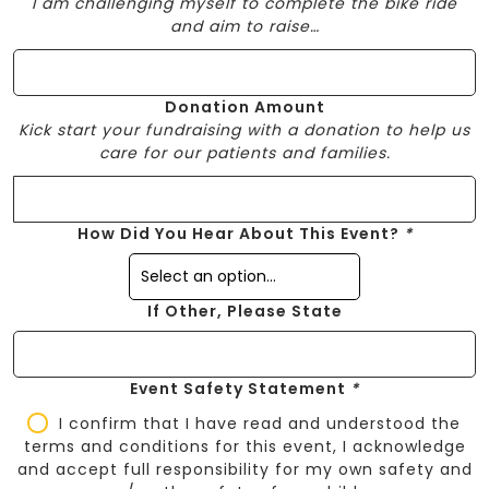
I am challenging myself to complete the bike ride
and aim to raise…
Donation Amount
Kick start your fundraising with a donation to help us
care for our patients and families.
How Did You Hear About This Event?
*
If Other, Please State
Event Safety Statement
*
I confirm that I have read and understood the
terms and conditions for this event, I acknowledge
and accept full responsibility for my own safety and