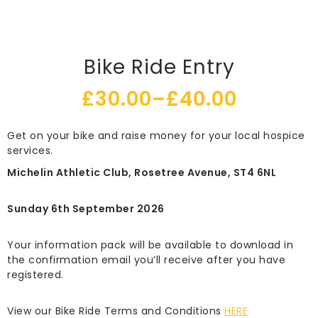
Bike Ride Entry
£
30.00
–
£
40.00
Price
Get on your bike and raise money for your local hospice
range:
services.
£30.00
Michelin Athletic Club, Rosetree Avenue, ST4 6NL
through
Sunday 6th September 2026
£40.00
Your information pack will be available to download in
the confirmation email you’ll receive after you have
registered.
View our Bike Ride Terms and Conditions
HERE