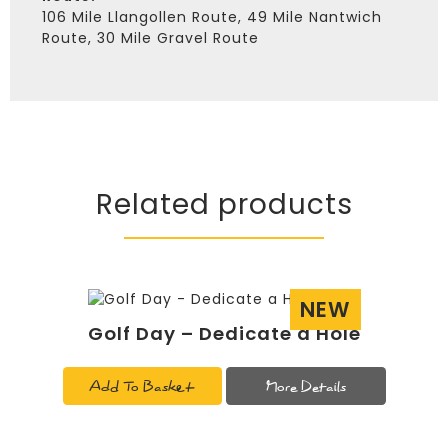
106 Mile Llangollen Route, 49 Mile Nantwich
Route, 30 Mile Gravel Route
Related products
NEW
Golf Day – Dedicate a Hole
Add To Basket
More Details