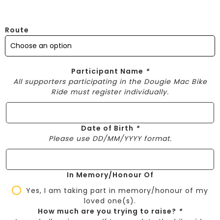
Route
Participant Name
*
All supporters participating in the Dougie Mac Bike
Ride must register individually.
Date of Birth
*
Please use DD/MM/YYYY format.
In Memory/Honour Of
Yes, I am taking part in memory/honour of my
loved one(s).
How much are you trying to raise?
*