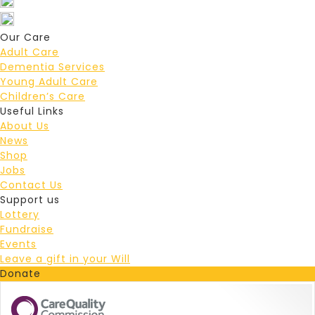
Our Care
Adult Care
Dementia Services
Young Adult Care
Children’s Care
Useful Links
About Us
News
Shop
Jobs
Contact Us
Support us
Lottery
Fundraise
Events
Leave a gift in your Will
Donate