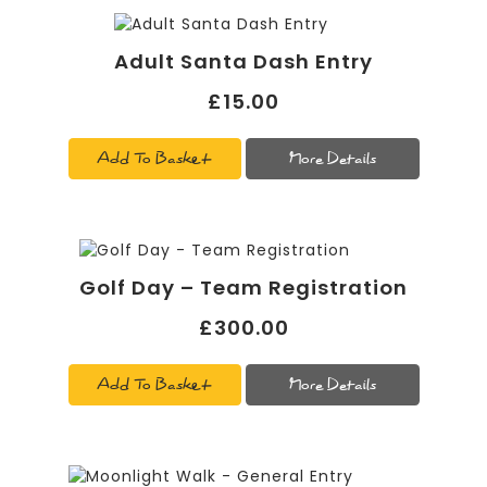
Adult Santa Dash Entry
£15.00
Add To Basket
More Details
Golf Day – Team Registration
£300.00
Add To Basket
More Details