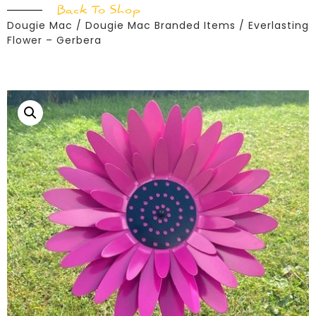
Back To Shop
Dougie Mac
/
Dougie Mac Branded Items
/ Everlasting
Flower – Gerbera