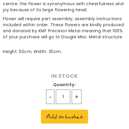
centre; the flower is synonymous with cheerfulness and
joy because of its large flowering head.
Flower will require part assembly; assembly instructions
included within order. These flowers are kindly produced
and donated by KMF Precision Metal meaning that 100%
of your purchase will go to Dougie Mac. Metal structure.
Height: 50cm, Width: 30cm.
IN STOCK
Quantity:
Everlasting
Flower
-
Add to basket
Gerbera
quantity