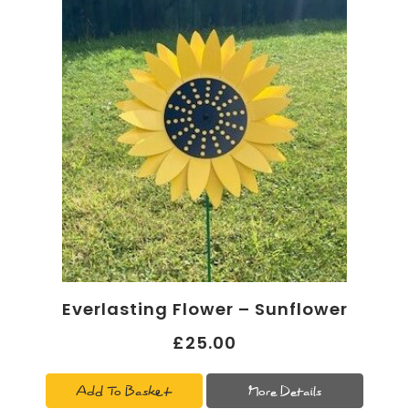
Everlasting Flower – Sunflower
£25.00
Add To Basket
More Details