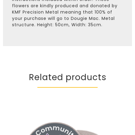
flowers are kindly produced and donated by
KMF Precision Metal meaning that 100% of
your purchase will go to Dougie Mac. Metal
structure. Height: 50cm, Width: 35cm.
Related products