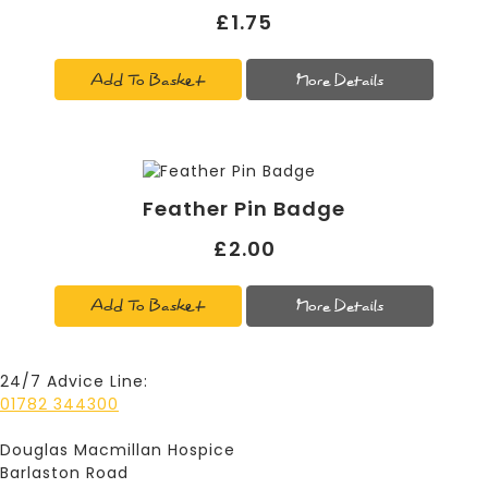
£1.75
Add To Basket
More Details
Feather Pin Badge
£2.00
Add To Basket
More Details
24/7 Advice Line:
01782 344300
Douglas Macmillan Hospice
Barlaston Road