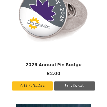
2026 Annual Pin Badge
£2.00
Add To Basket
More Details