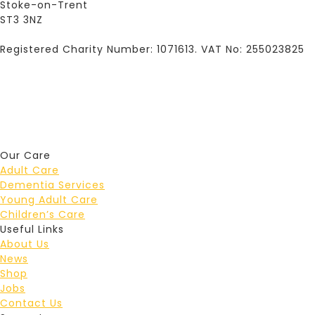
Stoke-on-Trent
ST3 3NZ
Registered Charity Number: 1071613. VAT No: 255023825
Our Care
Adult Care
Dementia Services
Young Adult Care
Children’s Care
Useful Links
About Us
News
Shop
Jobs
Contact Us