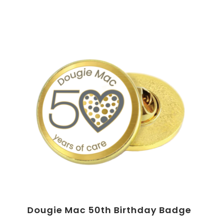
Dougie Mac 50th Birthday Badge