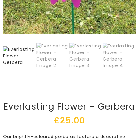
Everlasting Flower – Gerbera
£
25.00
Our brightly-coloured gerberas feature a decorative