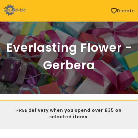
Donate
Everlasting Flower -
Gerbera
FREE delivery when you spend over £35 on
selected items.