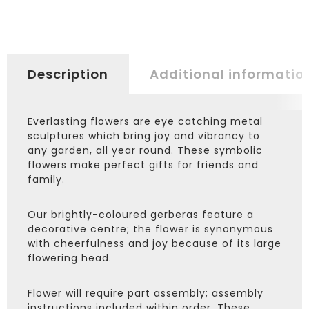
Description
Additional informatio
Everlasting flowers are eye catching metal
sculptures which bring joy and vibrancy to
any garden, all year round. These symbolic
flowers make perfect gifts for friends and
family.
Our brightly-coloured gerberas feature a
decorative centre; the flower is synonymous
with cheerfulness and joy because of its large
flowering head.
Flower will require part assembly; assembly
instructions included within order. These