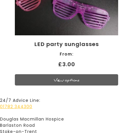
LED party sunglasses
From:
£3.00
View options
24/7 Advice Line:
01782 344300
Douglas Macmillan Hospice
Barlaston Road
Stoke-on-Trent