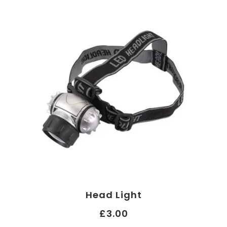
Head Light
£3.00