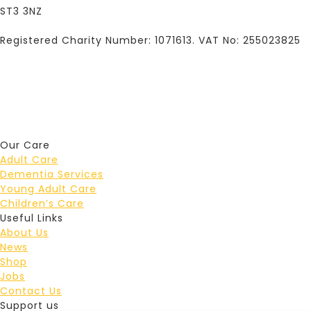
ST3 3NZ
Registered Charity Number: 1071613. VAT No: 255023825
Our Care
Adult Care
Dementia Services
Young Adult Care
Children’s Care
Useful Links
About Us
News
Shop
Jobs
Contact Us
Support us