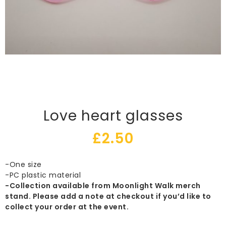
Love heart glasses
£
2.50
-One size
-PC plastic material
-Collection available from Moonlight Walk merch
stand. Please add a note at checkout if you’d like to
collect your order at the event.