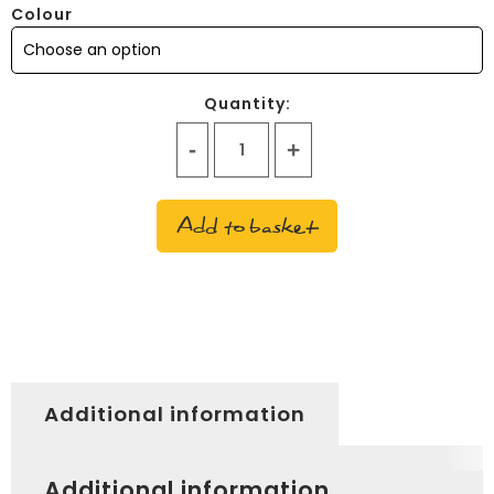
Colour
Quantity:
Love
heart
glasses
Add to basket
quantity
Additional information
Additional information