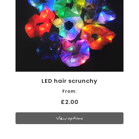
LED hair scrunchy
From:
£2.00
View options