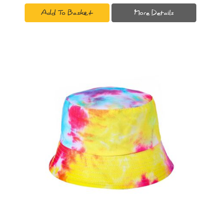
Add To Basket
More Details