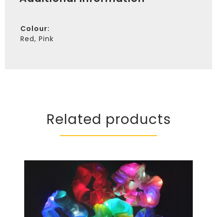
Colour
Red, Pink
Related products