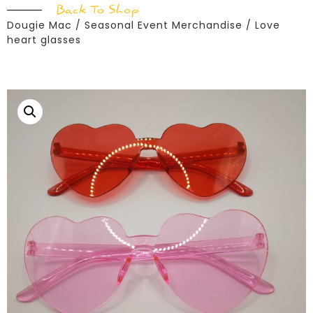
Back To Shop
Dougie Mac
/
Seasonal Event Merchandise
/ Love
heart glasses