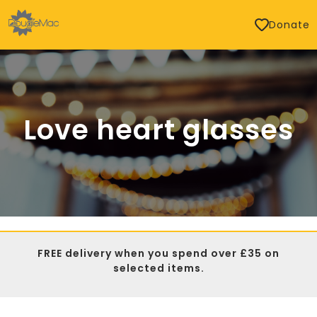
Donate
Love heart glasses
FREE delivery when you spend over £35 on
selected items.