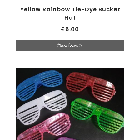
Yellow Rainbow Tie-Dye Bucket
Hat
£6.00
More Details