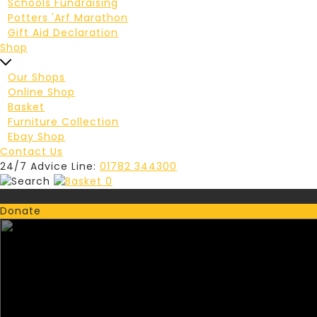
Schools Fundraising
Potters 'Arf Marathon
Gift Aid Declaration
Shop
Our Shops
Online Shop
Basket
Furniture Collection
Ebay Shop
Contact Us
24/7 Advice Line:
01782 344300
0
Referrals
Donate