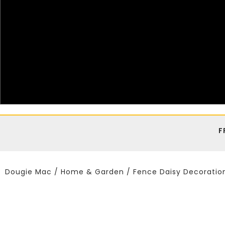
F
Dougie Mac
/
Home & Garden
/ Fence Daisy Decoratio