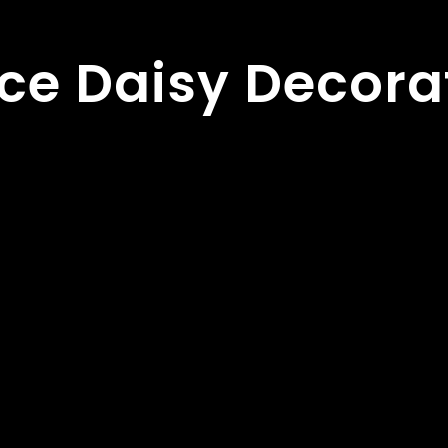
ce Daisy Decora