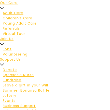
Our Care
Adult Care
Children’s Care
Young Adult Care
Referrals
Virtual Tour
Join Us
Jobs
Volunteering
Support Us
Donate
Sponsor a Nurse
Fundraise
Leave a gift in your Will
Summer Bonanza Raffle
Lottery
Events
Business Support