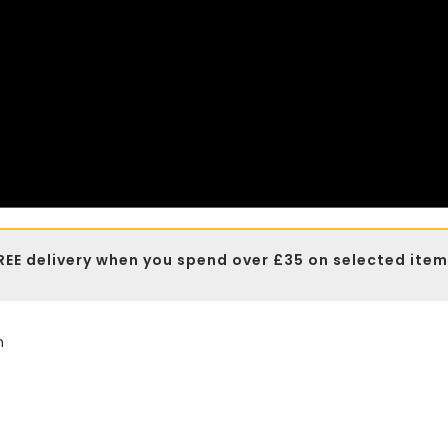
REE delivery when you spend over £35 on selected item
n