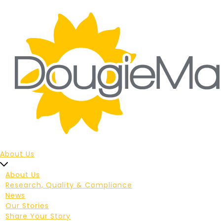
About Us
About Us
Research, Quality & Compliance
News
Our Stories
Share Your Story